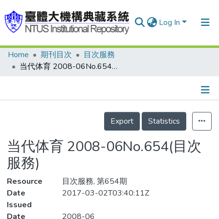
Log In
Home
期刊目次
目次服務
Communities & Collections
当代体育 2008-06No.654(目次服務)
Research Outputs
Fundings & Projects
Details
People
Export
Statistics
Organizations
当代体育 2008-06No.654(目次
Statistics
服務)
Resource
目次服務, 第654期
Date
2017-03-02T03:40:11Z
Issued
Date
2008-06