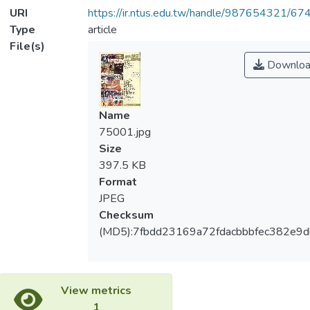
URI
https://ir.ntus.edu.tw/handle/987654321/67
Type
article
File(s)
Downloa
Name
75001.jpg
Size
397.5 KB
Format
JPEG
Checksum
(MD5):7fbdd23169a72fdacbbbfec382e9d
View metrics
1