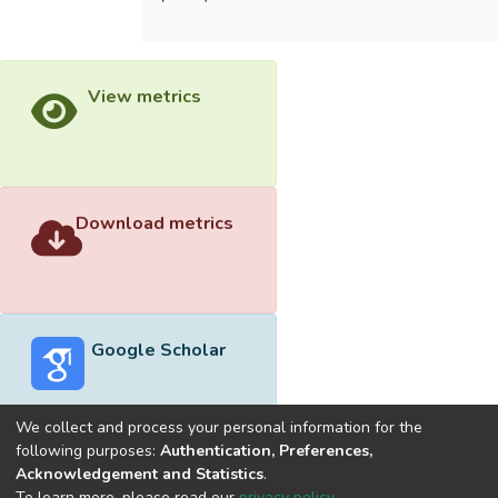
View metrics
Download metrics
Google Scholar
We collect and process your personal information for the
following purposes:
Authentication, Preferences,
Acknowledgement and Statistics
.
Built with
DSpace-CRIS software
- Extension maintained and
To learn more, please read our
privacy policy
.