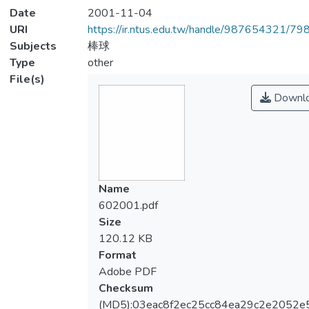
Date
2001-11-04
URI
https://ir.ntus.edu.tw/handle/987654321/79
Subjects
棒球
Type
other
File(s)
Downl
Name
602001.pdf
Size
120.12 KB
Format
Adobe PDF
Checksum
(MD5):03eac8f2ec25cc84ea29c2e2052e