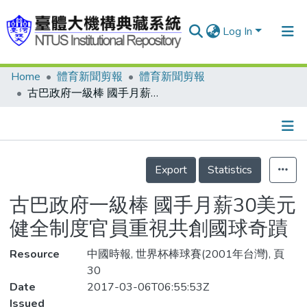
Log In
Home
體育新聞剪報
體育新聞剪報
Communities & Collections
古巴政府一級棒 國手月薪30美元 健全制度官員重視共創國球奇蹟
Research Outputs
Fundings & Projects
Details
People
Export
Statistics
Organizations
古巴政府一級棒 國手月薪30美元
Statistics
健全制度官員重視共創國球奇蹟
Resource
中國時報, 世界杯棒球賽(2001年台灣), 頁
30
Date
2017-03-06T06:55:53Z
Issued