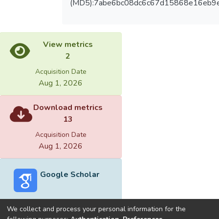
(MD5):7abe6bc08dc6c67d15868e16eb9
View metrics
2
Acquisition Date
Aug 1, 2026
Download metrics
13
Acquisition Date
Aug 1, 2026
Google Scholar
We collect and process your personal information for the