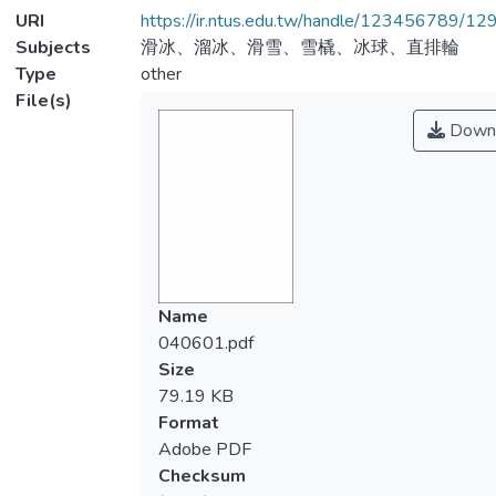
URI
https://ir.ntus.edu.tw/handle/123456789/1
Subjects
滑冰、溜冰、滑雪、雪橇、冰球、直排輪
Type
other
File(s)
Down
Name
040601.pdf
Size
79.19 KB
Format
Adobe PDF
Checksum