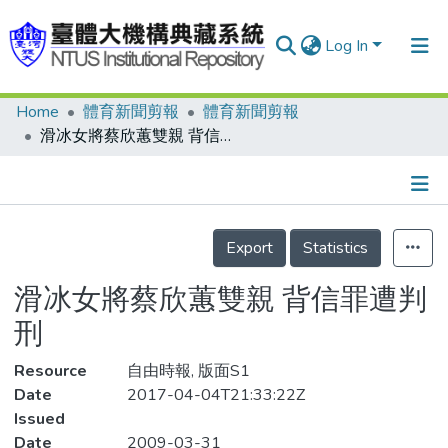
Log In
Home
體育新聞剪報
體育新聞剪報
Communities & Collections
滑冰女將蔡欣蕙雙親 背信罪遭判刑
Research Outputs
Fundings & Projects
Details
People
Export
Statistics
Organizations
滑冰女將蔡欣蕙雙親 背信罪遭判
Statistics
刑
Resource
自由時報, 版面S1
Date
2017-04-04T21:33:22Z
Issued
Date
2009-03-31