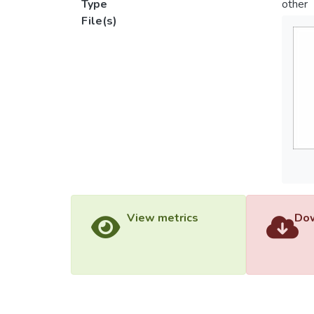
Type
other
File(s)
View metrics
Dow