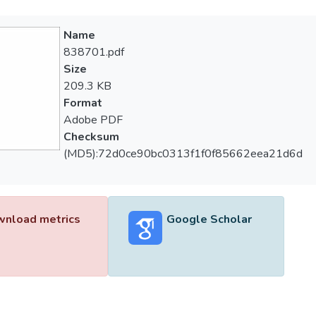
Name
838701.pdf
Size
209.3 KB
Format
Adobe PDF
Checksum
(MD5):72d0ce90bc0313f1f0f85662eea21d6d
nload metrics
Google Scholar