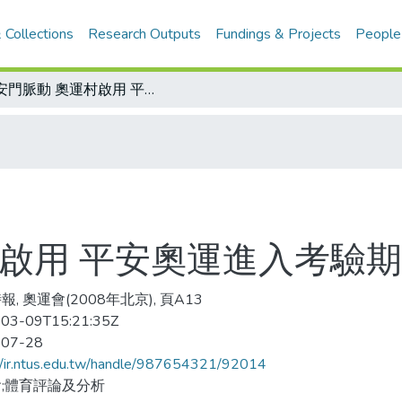
 Collections
Research Outputs
Fundings & Projects
People
天安門脈動 奧運村啟用 平安奧運進入考驗期
村啟用 平安奧運進入考驗期
, 奧運會(2008年北京), 頁A13
03-09T15:21:35Z
-07-28
//ir.ntus.edu.tw/handle/987654321/92014
;體育評論及分析