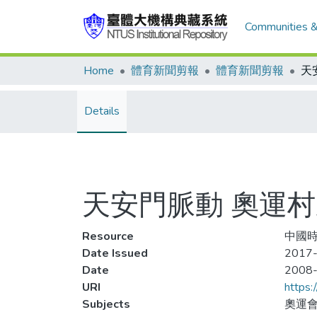
Communities &
Home
體育新聞剪報
體育新聞剪報
Details
天安門脈動 奧運
Resource
中國時報
Date Issued
2017-
Date
2008
URI
https:
Subjects
奧運會