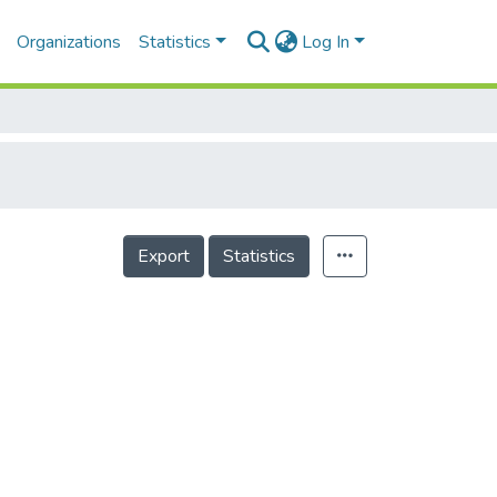
Organizations
Statistics
Log In
Export
Statistics