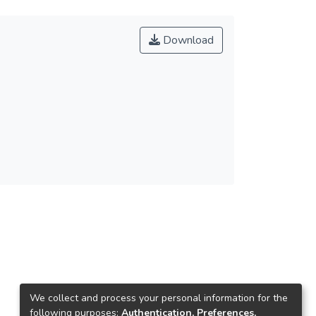
Download
We collect and process your personal information for the
following purposes:
Authentication, Preferences,