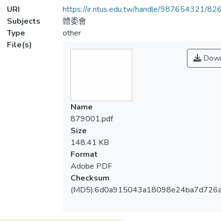
URI
https://ir.ntus.edu.tw/handle/987654321/82
Subjects
體委會
Type
other
File(s)
Down
Name
879001.pdf
Size
148.41 KB
Format
Adobe PDF
Checksum
(MD5):6d0a915043a18098e24ba7d726