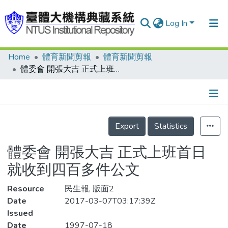
Log In
Home
體育新聞剪報
體育新聞剪報
Communities & Collections
體委會 開張大吉 正式上班首日 就收到四百多件公文
Research Outputs
Fundings & Projects
Details
People
Export
Statistics
Organizations
體委會 開張大吉 正式上班首日
Statistics
就收到四百多件公文
Resource
民生報, 版面2
Date
2017-03-07T03:17:39Z
Issued
Date
1997-07-18