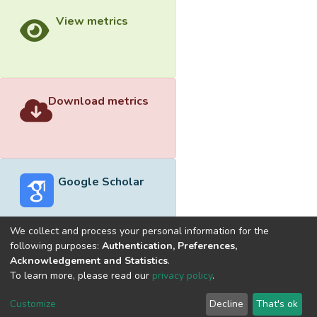
View metrics
Download metrics
Google Scholar
We collect and process your personal information for the
following purposes:
Authentication, Preferences,
Acknowledgement and Statistics
.
Built with
DSpace-CRIS software
- Extension maintained and
To learn more, please read our
privacy policy
.
optimized by
Cookie
Privacy
End User
Send
Customize
Decline
That's ok
settings
policy
Agreement
Feedback