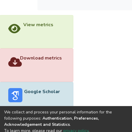
View metrics
Download metrics
Google Scholar
We collect and process your personal information for the
following purposes:
Authentication, Preferences,
Acknowledgement and Statistics
.
Built with
DSpace-CRIS software
- Extension maintained and
To learn more, please read our
privacy policy
.