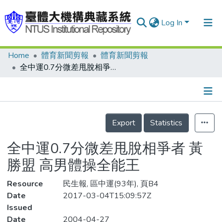
Log In
Home
體育新聞剪報
體育新聞剪報
Communities & Collections
全中運0.7分微差甩脫相爭者 黃勝盟 高男體操全能王
Research Outputs
Fundings & Projects
Details
People
Export
Statistics
Organizations
全中運0.7分微差甩脫相爭者 黃
Statistics
勝盟 高男體操全能王
Resource
民生報, 區中運(93年), 頁B4
Date
2017-03-04T15:09:57Z
Issued
Date
2004-04-27