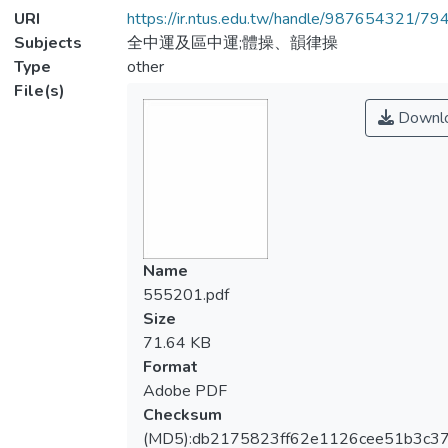
URI
https://ir.ntus.edu.tw/handle/987654321/79
Subjects
全中運及區中運;體操、韻律操
Type
other
File(s)
Downl
Name
555201.pdf
Size
71.64 KB
Format
Adobe PDF
Checksum
(MD5):db2175823ff62e1126cee51b3c37