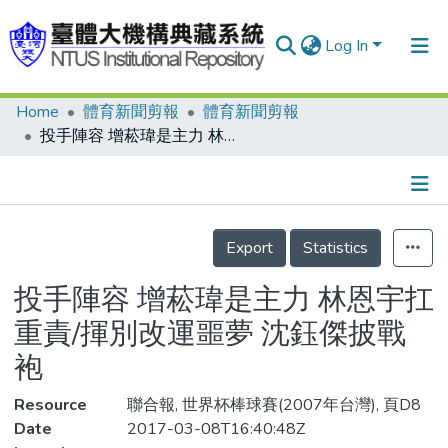
Log In
Home
體育新聞剪報
體育新聞剪報
Communities & Collections
投手陣容 增菘瑋是主力 林恩宇扛重責/揮別改運噩夢 沈鈺傑披戰袍
Research Outputs
Fundings & Projects
Details
People
Export
Statistics
Organizations
投手陣容 增菘瑋是主力 林恩宇扛
Statistics
重責/揮別改運噩夢 沈鈺傑披戰
袍
Resource
聯合報, 世界杯棒球賽(2007年台灣), 頁D8
Date
2017-03-08T16:40:48Z