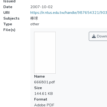
Issued
Date
2007-10-02
URI
https://ir.ntus.edu.tw/handle/987654321/90
Subjects
棒球
Type
other
File(s)
Downl
Name
666801.pdf
Size
144.61 KB
Format
Adobe PDF