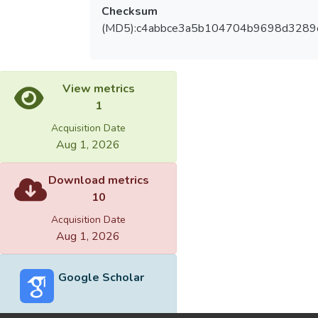
Checksum
(MD5):c4abbce3a5b104704b9698d3289
View metrics
1
Acquisition Date
Aug 1, 2026
Download metrics
10
Acquisition Date
Aug 1, 2026
Google Scholar