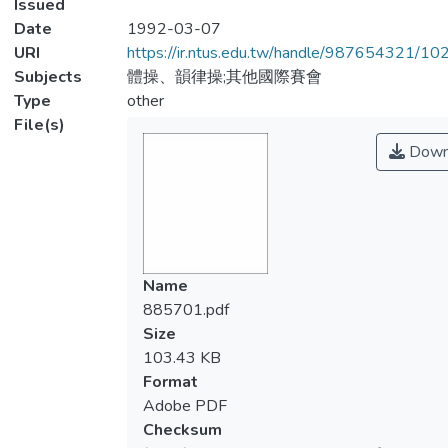
Issued
Date
1992-03-07
URI
https://ir.ntus.edu.tw/handle/987654321/1
Subjects
體操、韻律操;其他國際賽會
Type
other
File(s)
Down
Name
885701.pdf
Size
103.43 KB
Format
Adobe PDF
Checksum