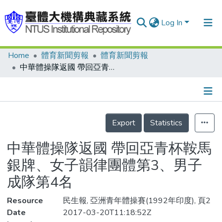
Log In
Home
體育新聞剪報
體育新聞剪報
Communities & Collections
中華體操隊返國 帶回亞青杯鞍馬銀牌、女子韻律團體第3、男子成隊第4名
Research Outputs
Fundings & Projects
Details
People
Export
Statistics
Organizations
中華體操隊返國 帶回亞青杯鞍馬
Statistics
銀牌、女子韻律團體第3、男子
成隊第4名
Resource
民生報, 亞洲青年體操賽(1992年印度), 頁2
Date
2017-03-20T11:18:52Z