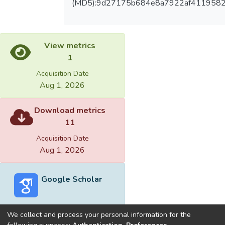
(MD5):9d27175b684e8a7922af4119582
View metrics
1
Acquisition Date
Aug 1, 2026
Download metrics
11
Acquisition Date
Aug 1, 2026
Google Scholar
We collect and process your personal information for the