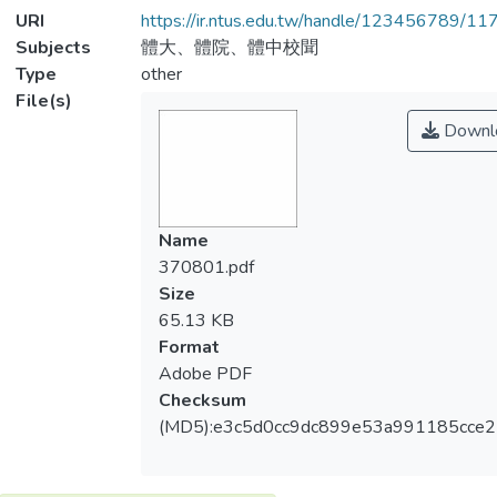
URI
https://ir.ntus.edu.tw/handle/123456789/1
Subjects
體大、體院、體中校聞
Type
other
File(s)
Downl
Name
370801.pdf
Size
65.13 KB
Format
Adobe PDF
Checksum
(MD5):e3c5d0cc9dc899e53a991185cce