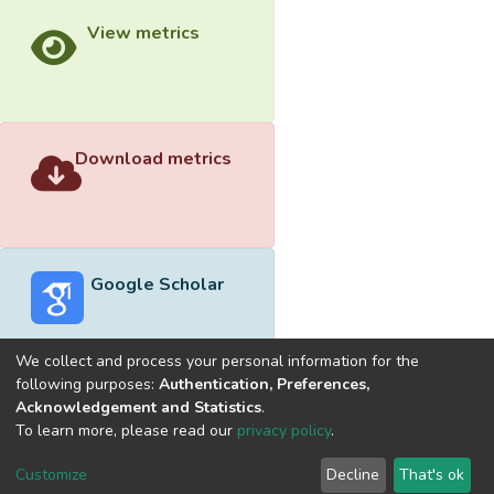
View metrics
Download metrics
Google Scholar
We collect and process your personal information for the
following purposes:
Authentication, Preferences,
Acknowledgement and Statistics
.
Built with
DSpace-CRIS software
- Extension maintained and
To learn more, please read our
privacy policy
.
optimized by
Cookie
Privacy
End User
Send
Customize
Decline
That's ok
settings
policy
Agreement
Feedback