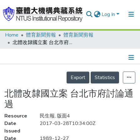
Log In
Home
體育新聞剪報
體育新聞剪報
Communities & Collections
北體改隸國立案 台北市府討論通過
Research Outputs
Fundings & Projects
Details
People
Export
Statistics
Organizations
北體改隸國立案 台北市府討論通
Statistics
過
Resource
民生報, 版面4
Date
2017-03-28T10:34:00Z
Issued
Date
1989-12-27