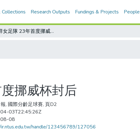
 Collections
Research Outputs
Fundings & Projects
People
瑞祥女足隊 23年首度挪威杯封后
首度挪威杯封后
報, 國際分齡足球賽, 頁D2
04-03T22:45:26Z
-08-08
//ir.ntus.edu.tw/handle/123456789/127056