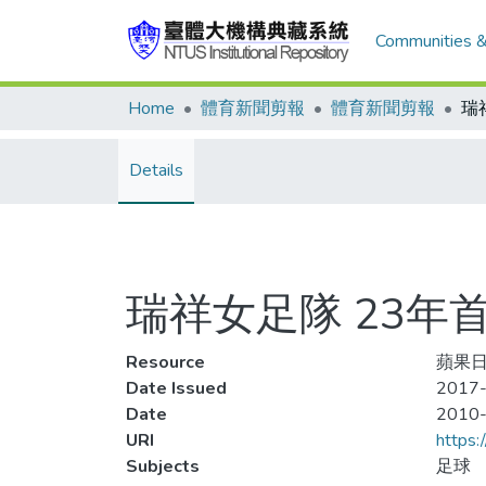
Communities &
Home
體育新聞剪報
體育新聞剪報
Details
瑞祥女足隊 23年
Resource
蘋果日
Date Issued
2017-
Date
2010
URI
https:
Subjects
足球