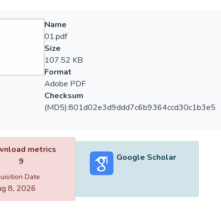
Name
01.pdf
Size
107.52 KB
Format
Adobe PDF
Checksum
(MD5):801d02e3d9ddd7c6b9364ccd30c1b3e5
nload metrics
Google Scholar
9
uisition Date
g 8, 2026