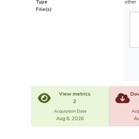
Type
other
File(s)
View metrics
Dow
2
Acquisition Date
Acq
Aug 8, 2026
Au