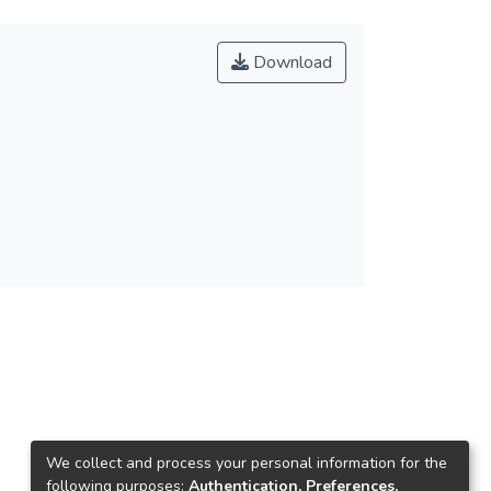
Download
We collect and process your personal information for the
following purposes:
Authentication, Preferences,