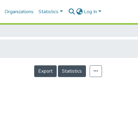
Organizations
Statistics
Log In
Export
Statistics