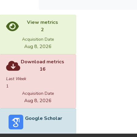
View metrics
2
Acquisition Date
Aug 8, 2026
Download metrics
16
Last Week
1
Acquisition Date
Aug 8, 2026
Google Scholar