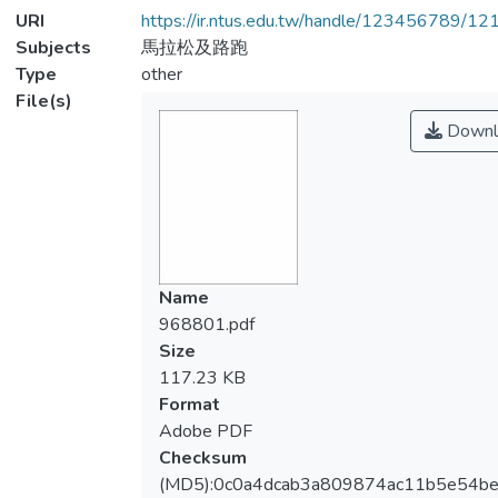
URI
https://ir.ntus.edu.tw/handle/123456789/1
Subjects
馬拉松及路跑
Type
other
File(s)
Downl
Name
968801.pdf
Size
117.23 KB
Format
Adobe PDF
Checksum
(MD5):0c0a4dcab3a809874ac11b5e54b