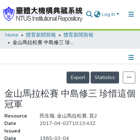
Log In
Home
體育新聞剪報
體育新聞剪報
Communities & Collections
金山馬拉松賽 中島修三 珍惜這個冠軍
Research Outputs
Fundings & Projects
Details
People
Export
Statistics
Organizations
金山馬拉松賽 中島修三 珍惜這個
Statistics
冠軍
Resource
民生報, 金山馬拉松賽, 頁2
Date
2017-04-02T10:23:43Z
Issued
Date
1985-03-04