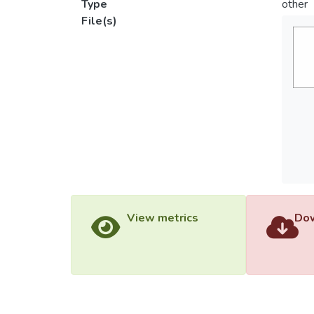
Type
other
File(s)
View metrics
Dow