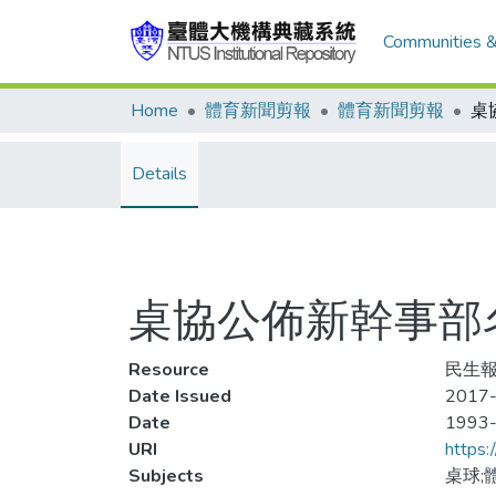
Communities &
Home
體育新聞剪報
體育新聞剪報
Details
桌協公佈新幹事部
Resource
民生報
Date Issued
2017
Date
1993
URI
https:
Subjects
桌球;