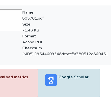
Name
805701.pdf
Size
71.48 KB
Format
Adobe PDF
Checksum
(MD5):99544609348dcbccf8f380512d860451
nload metrics
Google Scholar