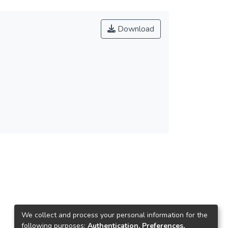
Download
We collect and process your personal information for the
following purposes:
Authentication, Preferences,