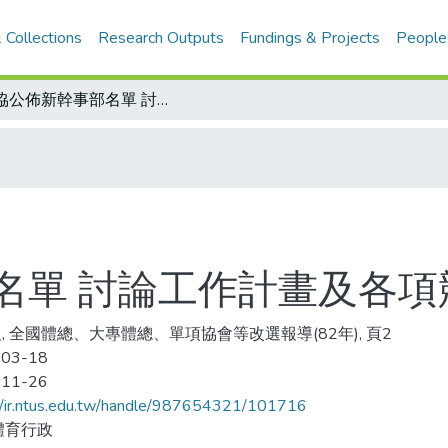
 Collections
Research Outputs
Fundings & Projects
People
桌協公佈新幹事部名單 討論工作計畫及各項競賽活動
名單 討論工作計畫及各項
, 全國體總、大專體總、單項協會等改選報導(82年), 頁2
-03-18
-11-26
//ir.ntus.edu.tw/handle/987654321/101716
體育行政