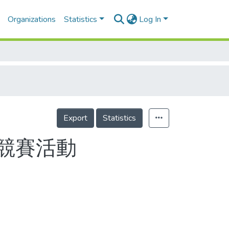
Organizations
Statistics
Log In
Export
Statistics
競賽活動