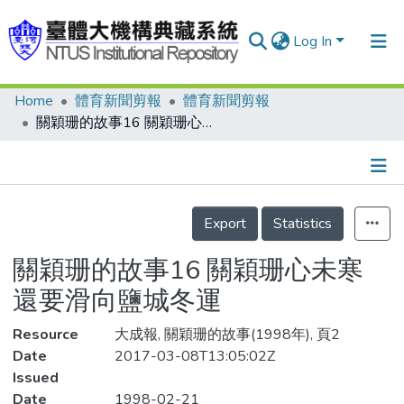
Log In
Home
體育新聞剪報
體育新聞剪報
Communities & Collections
關穎珊的故事16 關穎珊心未寒 還要滑向鹽城冬運
Research Outputs
Fundings & Projects
Details
People
Export
Statistics
Organizations
關穎珊的故事16 關穎珊心未寒
Statistics
還要滑向鹽城冬運
Resource
大成報, 關穎珊的故事(1998年), 頁2
Date
2017-03-08T13:05:02Z
Issued
Date
1998-02-21