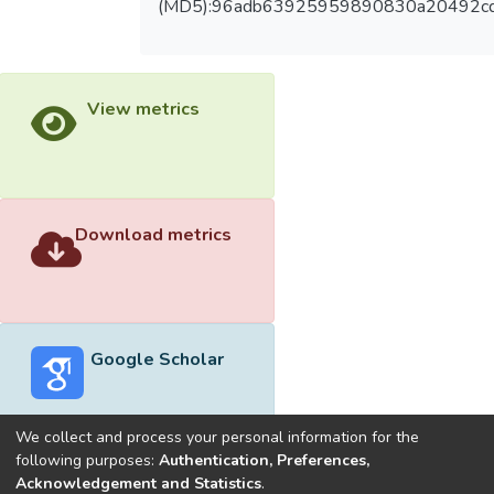
(MD5):96adb63925959890830a20492c
View metrics
Download metrics
Google Scholar
We collect and process your personal information for the
following purposes:
Authentication, Preferences,
Acknowledgement and Statistics
.
Built with
DSpace-CRIS software
- Extension maintained and