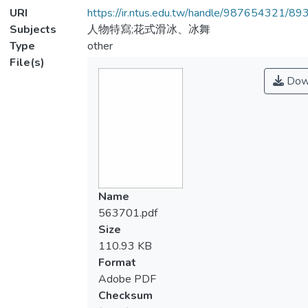
URI
https://ir.ntus.edu.tw/handle/987654321/89
Subjects
人物特寫;花式滑冰、冰舞
Type
other
File(s)
Dow
Name
563701.pdf
Size
110.93 KB
Format
Adobe PDF
Checksum