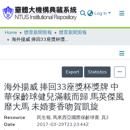
Log In
Home
體育新聞剪報
體育新聞剪報
Communities & Collections
海外揚威 捧回33座獎杯獎牌 中華保齡球健兒滿載而歸 馬英傑風靡大馬 未婚妻香吻賀凱旋
Research Outputs
Fundings & Projects
Details
People
Export
Statistics
Organizations
海外揚威 捧回33座獎杯獎牌 中
Statistics
華保齡球健兒滿載而歸 馬英傑風
靡大馬 未婚妻香吻賀凱旋
Resource
民生報, 馬來西亞國際保齡球賽, 頁2
Date
2017-03-29T21:23:44Z