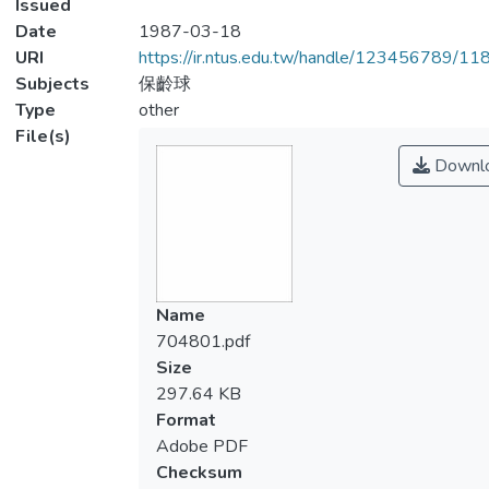
Issued
Date
1987-03-18
URI
https://ir.ntus.edu.tw/handle/123456789/1
Subjects
保齡球
Type
other
File(s)
Downl
Name
704801.pdf
Size
297.64 KB
Format
Adobe PDF
Checksum