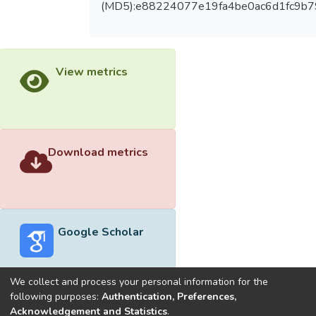
(MD5):e88224077e19fa4be0ac6d1fc9b7
View metrics
Download metrics
Google Scholar
We collect and process your personal information for the
following purposes:
Authentication, Preferences,
Acknowledgement and Statistics
.
Built with
DSpace-CRIS software
- Extension maintained and