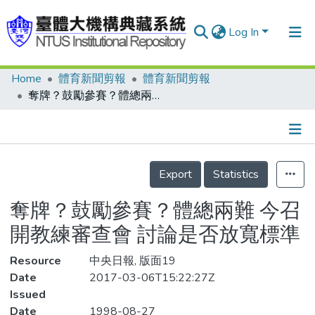
Log In
Home
體育新聞剪報
體育新聞剪報
Communities & Collections
奪牌？鼓勵參賽？體總兩難 今召開教練審查會 討論是否放寬標準
Research Outputs
Fundings & Projects
Details
People
Export
Statistics
Organizations
奪牌？鼓勵參賽？體總兩難 今召
Statistics
開教練審查會 討論是否放寬標準
Resource
中央日報, 版面19
Date
2017-03-06T15:22:27Z
Issued
Date
1998-08-27