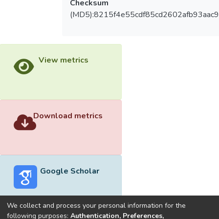
Checksum
(MD5):8215f4e55cdf85cd2602afb93aac
View metrics
Download metrics
Google Scholar
We collect and process your personal information for the
following purposes:
Authentication, Preferences,