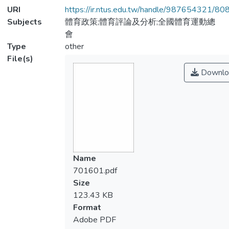
URI
https://ir.ntus.edu.tw/handle/987654321/80
Subjects
體育政策;體育評論及分析;全國體育運動總
會
Type
other
File(s)
Downlo
Name
701601.pdf
Size
123.43 KB
Format
Adobe PDF