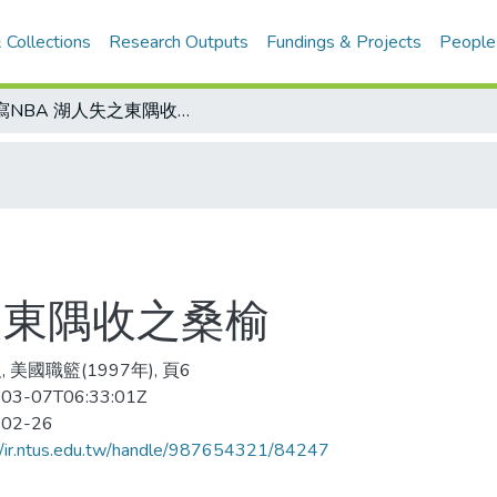
 Collections
Research Outputs
Fundings & Projects
People
側寫NBA 湖人失之東隅收之桑榆
之東隅收之桑榆
 美國職籃(1997年), 頁6
03-07T06:33:01Z
-02-26
//ir.ntus.edu.tw/handle/987654321/84247