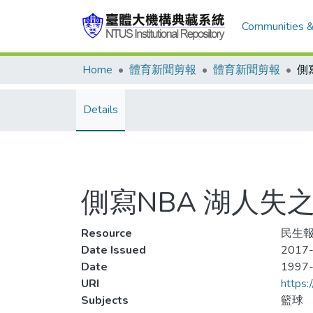
Communities &
Home
體育新聞剪報
體育新聞剪報
Details
側寫NBA 湖人失
Resource
民生報,
Date Issued
2017-
Date
1997
URI
https:
Subjects
籃球