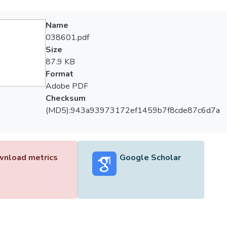
Name
038601.pdf
Size
87.9 KB
Format
Adobe PDF
Checksum
(MD5):943a93973172ef1459b7f8cde87c6d7a
nload metrics
Google Scholar