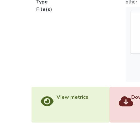
Type
other
File(s)
View metrics
Dow