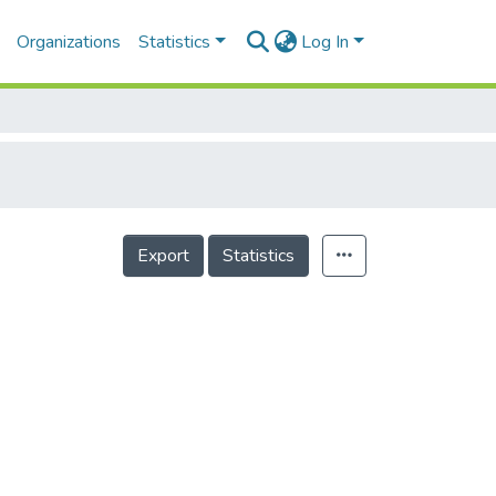
Organizations
Statistics
Log In
Export
Statistics