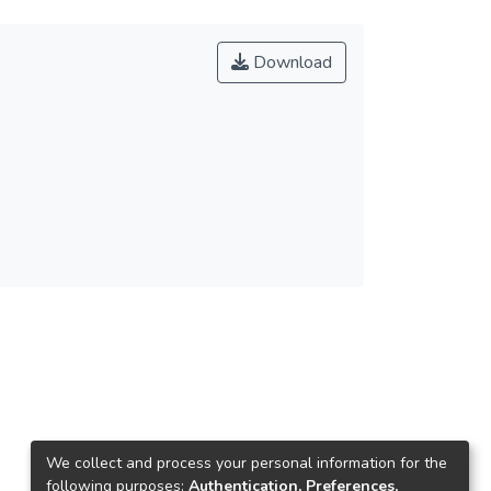
Download
We collect and process your personal information for the
following purposes:
Authentication, Preferences,