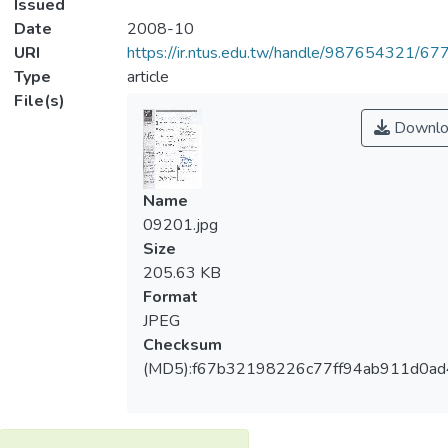
Issued
Date
2008-10
URI
https://ir.ntus.edu.tw/handle/987654321/67
Type
article
File(s)
Downlo
Name
09201.jpg
Size
205.63 KB
Format
JPEG
Checksum
(MD5):f67b32198226c77ff94ab911d0ad