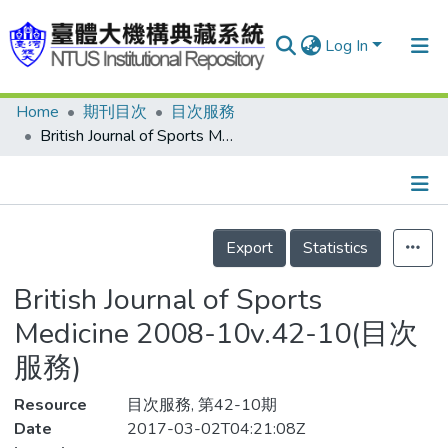
Log In
Home
期刊目次
目次服務
Communities & Collections
British Journal of Sports Medicine 2008-10v.42-10(目次服務)
Research Outputs
Fundings & Projects
Details
People
Export
Statistics
Organizations
British Journal of Sports
Statistics
Medicine 2008-10v.42-10(目次
服務)
Resource
目次服務, 第42-10期
Date
2017-03-02T04:21:08Z