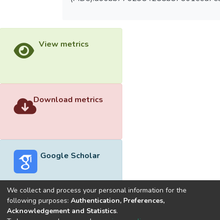
View metrics
Download metrics
Google Scholar
We collect and process your personal information for the
following purposes:
Authentication, Preferences,
Acknowledgement and Statistics
.
Built with
DSpace-CRIS software
- Extension maintained and