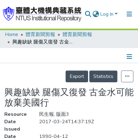
Log In
Home
體育新聞剪報
體育新聞剪報
Communities & Collections
興趣缺缺 腿傷又復發 古金水可能放棄美國行
Research Outputs
Fundings & Projects
Details
People
Export
Statistics
Organizations
興趣缺缺 腿傷又復發 古金水可能
Statistics
放棄美國行
Resource
民生報, 版面3
Date
2017-03-24T14:37:19Z
Issued
Date
1990-04-12