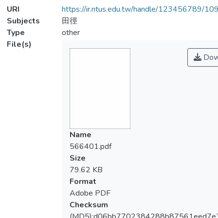
URI
https://ir.ntus.edu.tw/handle/123456789/1
Subjects
田徑
Type
other
File(s)
Dow
Name
566401.pdf
Size
79.62 KB
Format
Adobe PDF
Checksum
(MD5):d06bb7702384288b87561eed7e