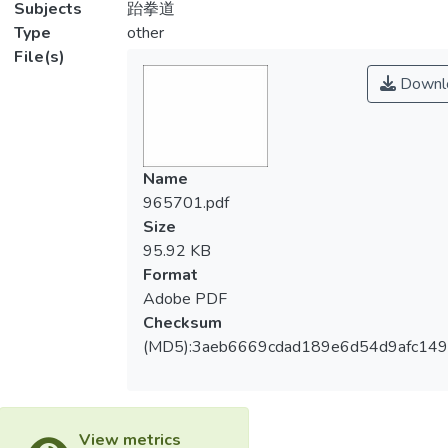
Subjects
跆拳道
Type
other
File(s)
Downl
Name
965701.pdf
Size
95.92 KB
Format
Adobe PDF
Checksum
(MD5):3aeb6669cdad189e6d54d9afc14
View metrics