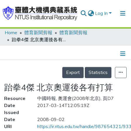
Log In
Home
體育新聞剪報
體育新聞剪報
Communities & Collections
跆拳4傑 北京奧運後各有打算
Research Outputs
Fundings & Projects
Details
People
Export
Statistics
Organizations
跆拳4傑 北京奧運後各有打算
Statistics
Resource
中國時報, 奧運會(2008年北京), 頁D7
Date
2017-03-14T12:05:19Z
Issued
Date
2008-09-02
URI
https://ir.ntus.edu.tw/handle/987654321/93