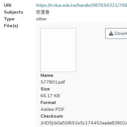
URI
https://ir.ntus.edu.tw/handle/987654321/79
Subjects
世運會
Type
other
File(s)
Downl
Name
577801.pdf
Size
66.17 KB
Format
Adobe PDF
Checksum
(MD5):b0a55f692e5c174453aada83802