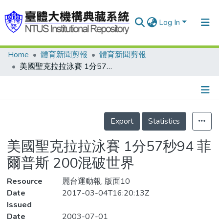
Log In
Home
體育新聞剪報
體育新聞剪報
Communities & Collections
美國聖克拉拉泳賽 1分57秒94 菲爾普斯 200混破世界
Research Outputs
Fundings & Projects
Details
People
Export
Statistics
Organizations
美國聖克拉拉泳賽 1分57秒94 菲
Statistics
爾普斯 200混破世界
Resource
麗台運動報, 版面10
Date
2017-03-04T16:20:13Z
Issued
Date
2003-07-01