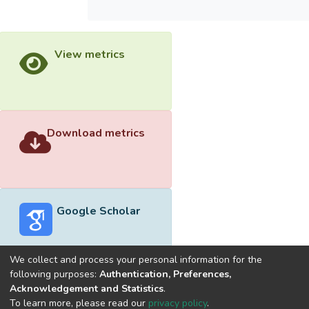
View metrics
Download metrics
Google Scholar
We collect and process your personal information for the
following purposes:
Authentication, Preferences,
Acknowledgement and Statistics
.
Built with
DSpace-CRIS software
- Extension maintained and
To learn more, please read our
privacy policy
.
optimized by