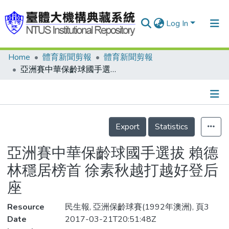
Log In
Home
體育新聞剪報
體育新聞剪報
Communities & Collections
亞洲賽中華保齡球國手選拔 賴德林穩居榜首 徐素秋越打越好登后座
Research Outputs
Fundings & Projects
Details
People
Export
Statistics
Organizations
亞洲賽中華保齡球國手選拔 賴德
Statistics
林穩居榜首 徐素秋越打越好登后
座
Resource
民生報, 亞洲保齡球賽(1992年澳洲), 頁3
Date
2017-03-21T20:51:48Z