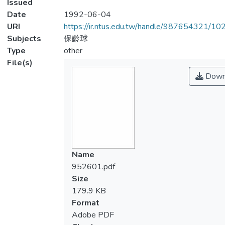
Issued
Date
1992-06-04
URI
https://ir.ntus.edu.tw/handle/987654321/1
Subjects
保齡球
Type
other
File(s)
Down
Name
952601.pdf
Size
179.9 KB
Format
Adobe PDF