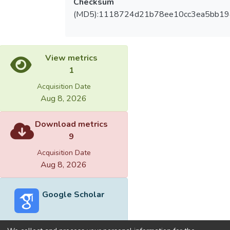
Checksum
(MD5):1118724d21b78ee10cc3ea5bb19
View metrics
1
Acquisition Date
Aug 8, 2026
Download metrics
9
Acquisition Date
Aug 8, 2026
Google Scholar