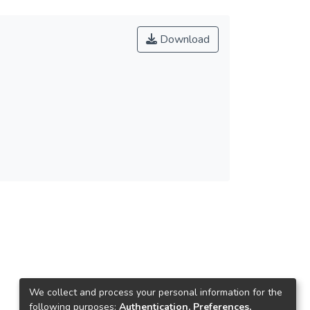
Download
We collect and process your personal information for the
following purposes:
Authentication, Preferences,