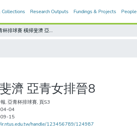
 Collections
Research Outputs
Fundings & Projects
People
亞青杯排球賽 橫掃斐濟 亞青女排晉8
斐濟 亞青女排晉8
報, 亞青杯排球賽, 頁S3
-04-04
-09-15
//ir.ntus.edu.tw/handle/123456789/124987