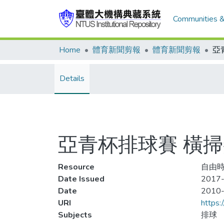
Communities &
Home
體育新聞剪報
體育新聞剪報
Details
亞青杯排球賽 橫掃
Resource
自由時
Date Issued
2017
Date
2010
URI
https:
Subjects
排球