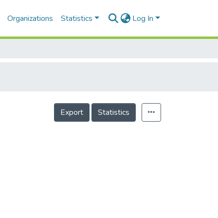
Organizations
Statistics
Log In
Export
Statistics