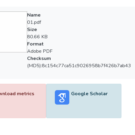
Name
01.pdf
Size
80.66 KB
Format
Adobe PDF
Checksum
(MD5):8c154c77ca51c9026958b7f426b7ab43
nload metrics
Google Scholar