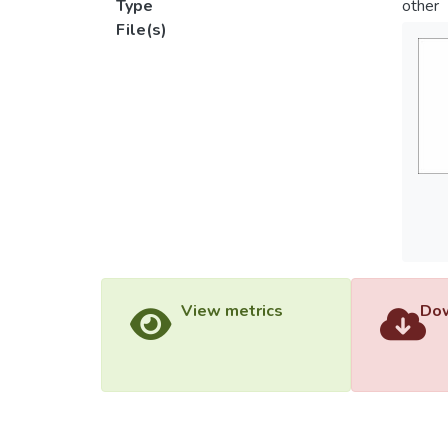
Type
other
File(s)
View metrics
Dow