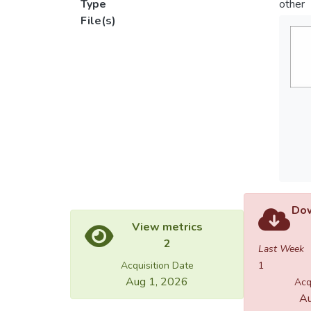
Type
other
File(s)
Dow
View metrics
2
Last Week
Acquisition Date
1
Aug 1, 2026
Acq
Au