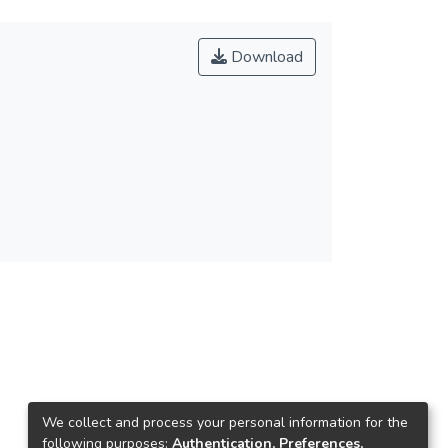
Download
We collect and process your personal information for the
following purposes:
Authentication, Preferences,