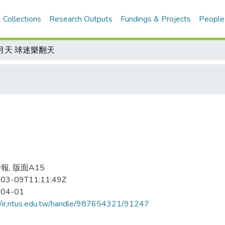
 Collections
Research Outputs
Fundings & Projects
People
月天 球迷樂翻天
報, 版面A15
03-09T11:11:49Z
-04-01
//ir.ntus.edu.tw/handle/987654321/91247