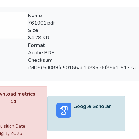
Name
761001.pdf
Size
84.78 KB
Format
Adobe PDF
Checksum
(MD5):5d089fe50186ab1d89636f85b1c9173a
nload metrics
11
Google Scholar
uisition Date
g 1, 2026