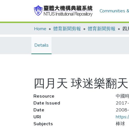
Communities &
Home
體育新聞剪報
體育新聞剪報
四
Details
四月天 球迷樂翻天
Resource
中國時
Date Issued
2017-
Date
2008
URI
https:
Subjects
棒球