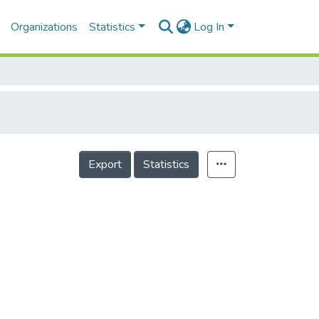
Organizations
Statistics
Log In
Export
Statistics