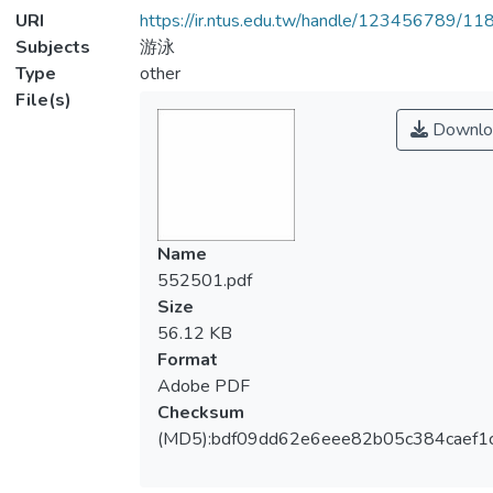
URI
https://ir.ntus.edu.tw/handle/123456789/1
Subjects
游泳
Type
other
File(s)
Downlo
Name
552501.pdf
Size
56.12 KB
Format
Adobe PDF
Checksum
(MD5):bdf09dd62e6eee82b05c384caef1