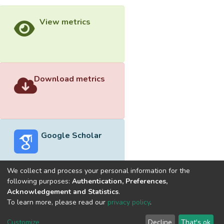
View metrics
Download metrics
Google Scholar
We collect and process your personal information for the
following purposes:
Authentication, Preferences,
Acknowledgement and Statistics
.
Built with
DSpace-CRIS software
- Extension maintained and
To learn more, please read our
privacy policy
.
optimized by
Cookie
Privacy
End User
Send
Customize
Decline
That's ok