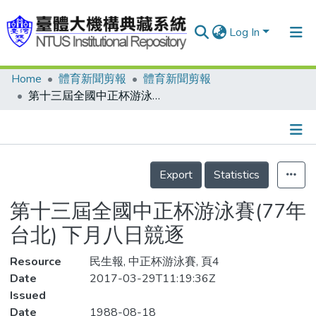
Log In
Home
體育新聞剪報
體育新聞剪報
Communities & Collections
第十三屆全國中正杯游泳賽(77年台北) 下月八日競逐
Research Outputs
Fundings & Projects
Details
People
Export
Statistics
Organizations
第十三屆全國中正杯游泳賽(77年
Statistics
台北) 下月八日競逐
Resource
民生報, 中正杯游泳賽, 頁4
Date
2017-03-29T11:19:36Z
Issued
Date
1988-08-18