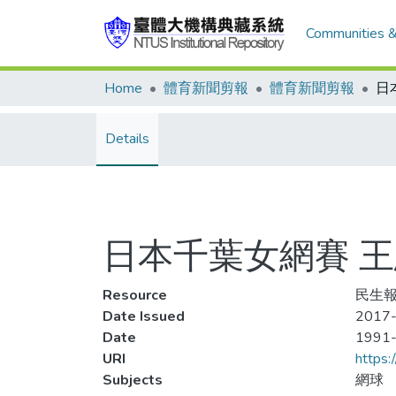
Communities &
Home
體育新聞剪報
體育新聞剪報
Details
日本千葉女網賽 
Resource
民生報,
Date Issued
2017-
Date
1991
URI
https:
Subjects
網球