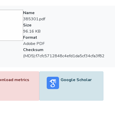
Name
385301.pdf
Size
96.16 KB
Format
Adobe PDF
Checksum
(MD5):f7cfc5712848c4efd1da5cf34cfa3f82
nload metrics
Google Scholar