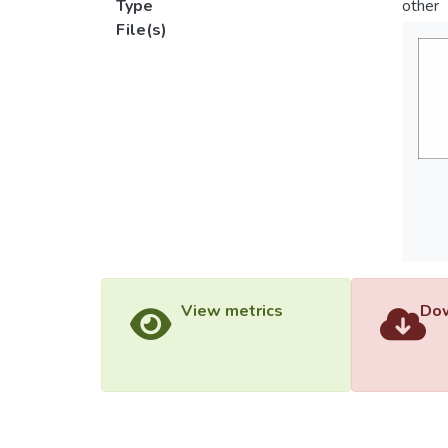
Type
other
File(s)
View metrics
Dow