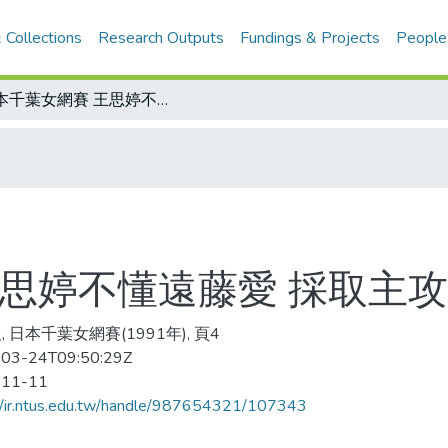
 Collections
Research Outputs
Fundings & Projects
People
日本千葉女網賽 王思婷不懂遠藤愛 採取主攻失誤多 無緣封后
王思婷不懂遠藤愛 採取主攻
 日本千葉女網賽(1991年), 頁4
03-24T09:50:29Z
-11-11
//ir.ntus.edu.tw/handle/987654321/107343