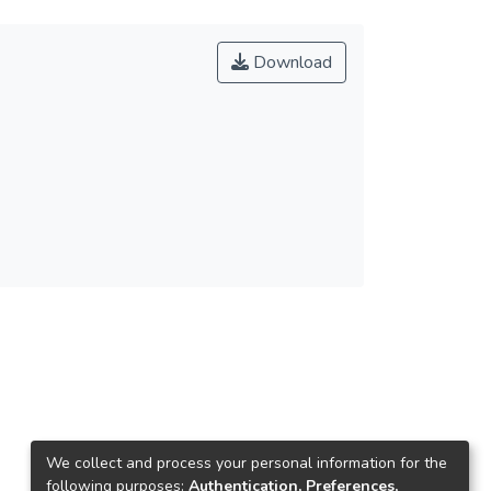
Download
We collect and process your personal information for the
following purposes:
Authentication, Preferences,