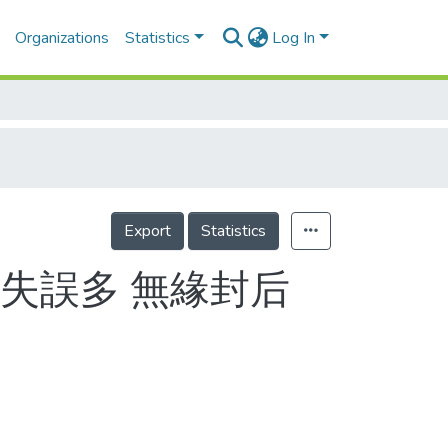
Organizations
Statistics
Log In
Export
Statistics
失誤多 無緣封后