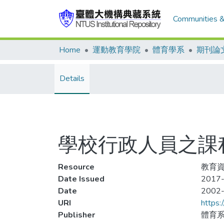
Communities &
Home
運動教育學院
體育學系
期刊論
Details
學校行政人員之課
Resource
教育資料
Date Issued
2017-
Date
2002
URI
https:
Publisher
體育