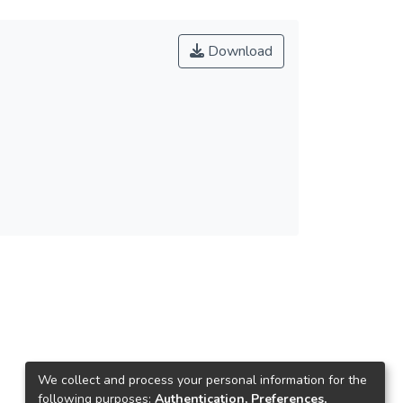
Download
We collect and process your personal information for the
following purposes:
Authentication, Preferences,