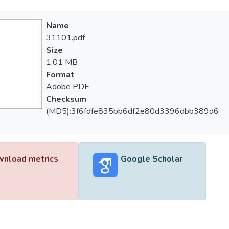
Name
31101.pdf
Size
1.01 MB
Format
Adobe PDF
Checksum
(MD5):3f6fdfe835bb6df2e80d3396dbb389d6
nload metrics
Google Scholar