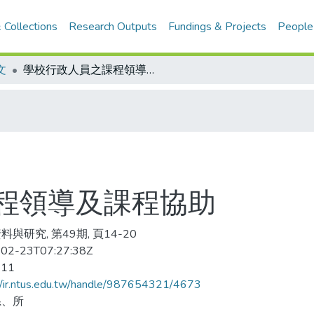
 Collections
Research Outputs
Fundings & Projects
People
文
學校行政人員之課程領導及課程協助
程領導及課程協助
與研究, 第49期, 頁14-20
02-23T07:27:38Z
-11
//ir.ntus.edu.tw/handle/987654321/4673
系、所