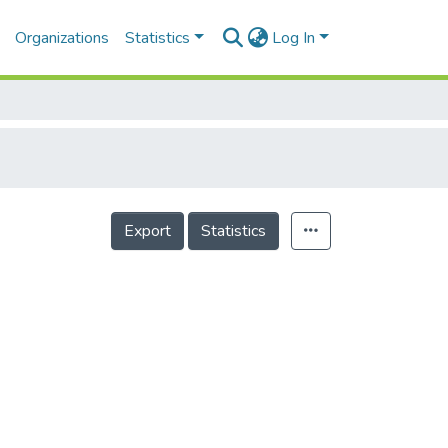
Organizations
Statistics
Log In
Export
Statistics