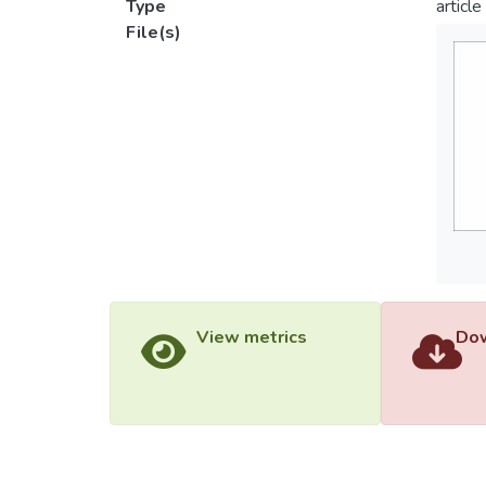
Type
article
File(s)
View metrics
Dow