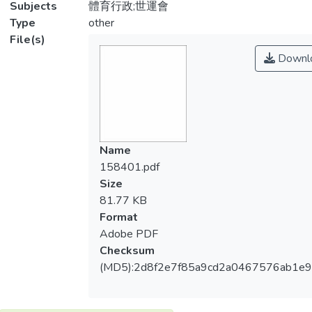
Subjects
體育行政;世運會
Type
other
File(s)
Downl
Name
158401.pdf
Size
81.77 KB
Format
Adobe PDF
Checksum
(MD5):2d8f2e7f85a9cd2a0467576ab1e9