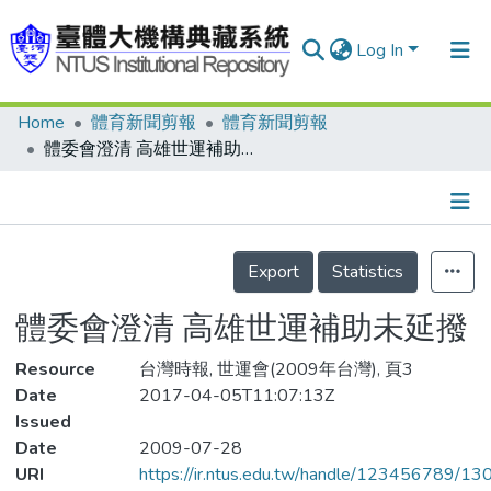
Log In
Home
體育新聞剪報
體育新聞剪報
Communities & Collections
體委會澄清 高雄世運補助未延撥
Research Outputs
Fundings & Projects
Details
People
Export
Statistics
Organizations
體委會澄清 高雄世運補助未延撥
Statistics
Resource
台灣時報, 世運會(2009年台灣), 頁3
Date
2017-04-05T11:07:13Z
Issued
Date
2009-07-28
URI
https://ir.ntus.edu.tw/handle/123456789/1