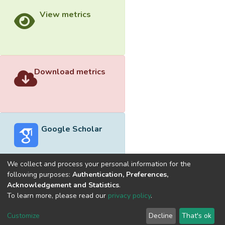
View metrics
Download metrics
Google Scholar
We collect and process your personal information for the
following purposes:
Authentication, Preferences,
Acknowledgement and Statistics
.
Built with
DSpace-CRIS software
- Extension maintained and
To learn more, please read our
privacy policy
.
optimized by
Cookie
Privacy
End User
Send
Customize
Decline
That's ok
settings
policy
Agreement
Feedback