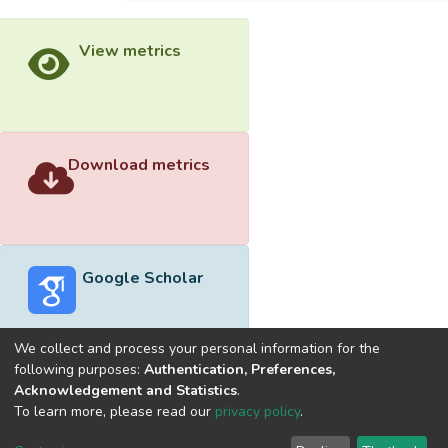
View metrics
Download metrics
Google Scholar
We collect and process your personal information for the
following purposes:
Authentication, Preferences,
Acknowledgement and Statistics
.
Built with
DSpace-CRIS software
- Extension maintained and
To learn more, please read our
privacy policy
.
optimized by
Cookie
Privacy
End User
Send