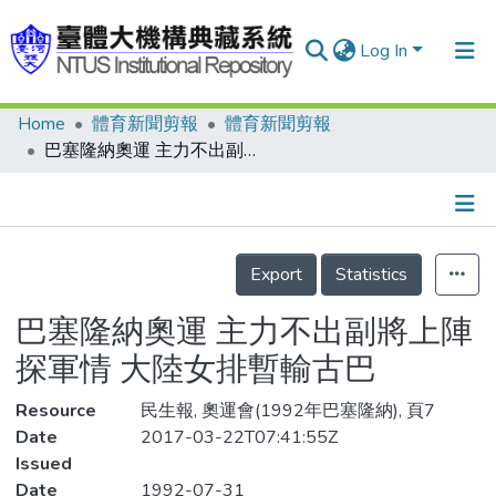
Log In
Home
體育新聞剪報
體育新聞剪報
Communities & Collections
巴塞隆納奧運 主力不出副將上陣探軍情 大陸女排暫輸古巴
Research Outputs
Fundings & Projects
Details
People
Export
Statistics
Organizations
巴塞隆納奧運 主力不出副將上陣
Statistics
探軍情 大陸女排暫輸古巴
Resource
民生報, 奧運會(1992年巴塞隆納), 頁7
Date
2017-03-22T07:41:55Z
Issued
Date
1992-07-31