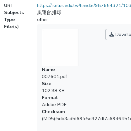
URI
https://ir.ntus.edu.tw/handle/987654321/1
Subjects
奧運會;排球
Type
other
File(s)
Downlo
Name
007601.pdf
Size
102.89 KB
Format
Adobe PDF
Checksum
(MD5):5db3ad5f69fc5d327df7a6946451