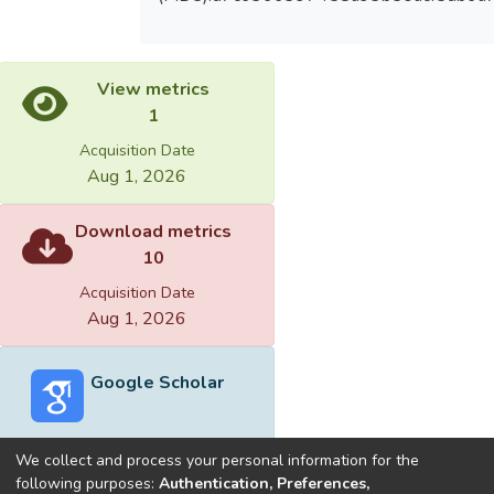
View metrics
1
Acquisition Date
Aug 1, 2026
Download metrics
10
Acquisition Date
Aug 1, 2026
Google Scholar
We collect and process your personal information for the
following purposes:
Authentication, Preferences,