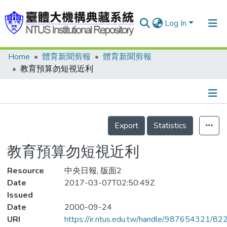
Log In
Home
體育新聞剪報
體育新聞剪報
Communities & Collections
教育預算勿短視近利
Research Outputs
Fundings & Projects
Details
People
Export
Statistics
Organizations
教育預算勿短視近利
Statistics
Resource
中央日報, 版面2
Date
2017-03-07T02:50:49Z
Issued
Date
2000-09-24
URI
https://ir.ntus.edu.tw/handle/987654321/82