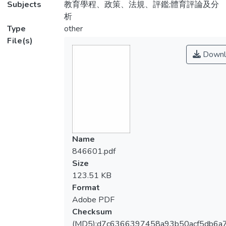
Subjects
教育學程、政策、法規、評鑑;體育評論及分
析
Type
other
File(s)
Downl
Name
846601.pdf
Size
123.51 KB
Format
Adobe PDF
Checksum
(MD5):d7c6366397458a93b50acf5db6a