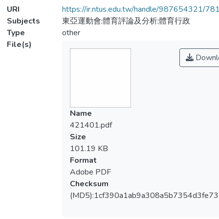
URI
https://ir.ntus.edu.tw/handle/987654321/78
Subjects
東亞運動會;體育評論及分析;體育行政
Type
other
File(s)
Downl
Name
421401.pdf
Size
101.19 KB
Format
Adobe PDF
Checksum
(MD5):1cf390a1ab9a308a5b7354d3fe7