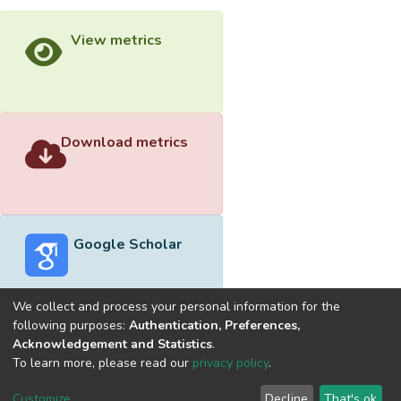
View metrics
Download metrics
Google Scholar
We collect and process your personal information for the
following purposes:
Authentication, Preferences,
Acknowledgement and Statistics
.
Built with
DSpace-CRIS software
- Extension maintained and
To learn more, please read our
privacy policy
.
optimized by
Cookie
Privacy
End User
Send
Customize
Decline
That's ok