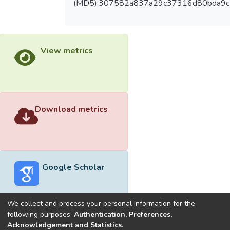
(MD5):307582a837a29c37316d80bda9
View metrics
Download metrics
Google Scholar
We collect and process your personal information for the
following purposes:
Authentication, Preferences,
Acknowledgement and Statistics
.
Built with
DSpace-CRIS software
- Extension maintained and