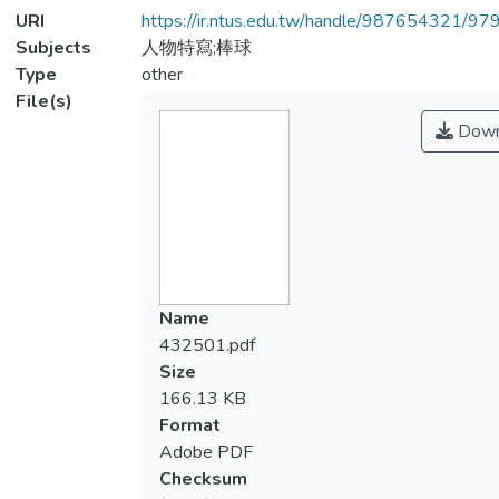
URI
https://ir.ntus.edu.tw/handle/987654321/97
Subjects
人物特寫;棒球
Type
other
File(s)
Down
Name
432501.pdf
Size
166.13 KB
Format
Adobe PDF
Checksum