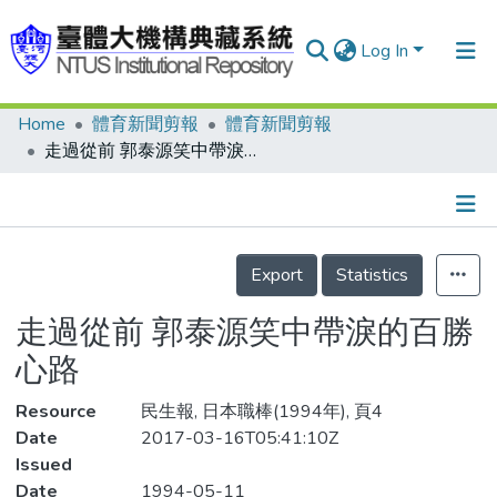
Log In
Home
體育新聞剪報
體育新聞剪報
Communities & Collections
走過從前 郭泰源笑中帶淚的百勝心路
Research Outputs
Fundings & Projects
Details
People
Export
Statistics
Organizations
走過從前 郭泰源笑中帶淚的百勝
Statistics
心路
Resource
民生報, 日本職棒(1994年), 頁4
Date
2017-03-16T05:41:10Z
Issued
Date
1994-05-11