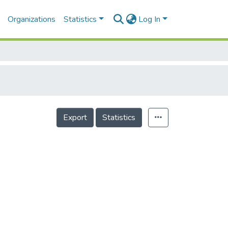
Organizations
Statistics
Log In
Export
Statistics