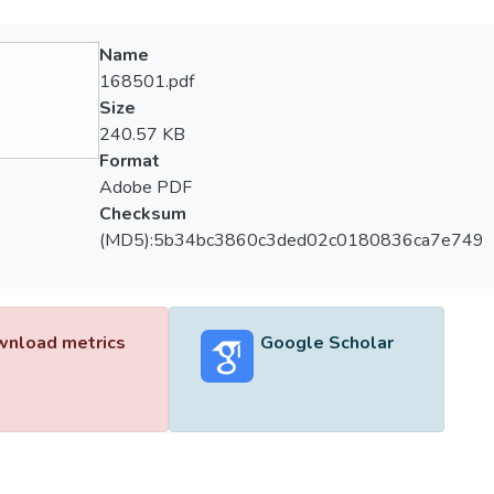
Name
168501.pdf
Size
240.57 KB
Format
Adobe PDF
Checksum
(MD5):5b34bc3860c3ded02c0180836ca7e749
nload metrics
Google Scholar