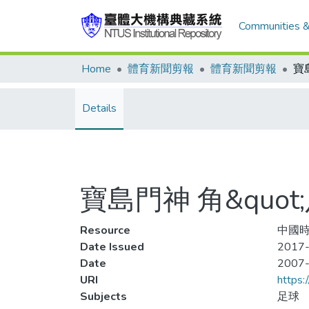
Communities &
Home
體育新聞剪報
體育新聞剪報
Details
寶島門神 角&quot;
Resource
中國時
Date Issued
2017-
Date
2007
URI
https:
Subjects
足球