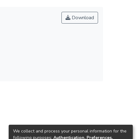
Download
We collect and process your personal information for the
following purposes:
Authentication, Preferences,