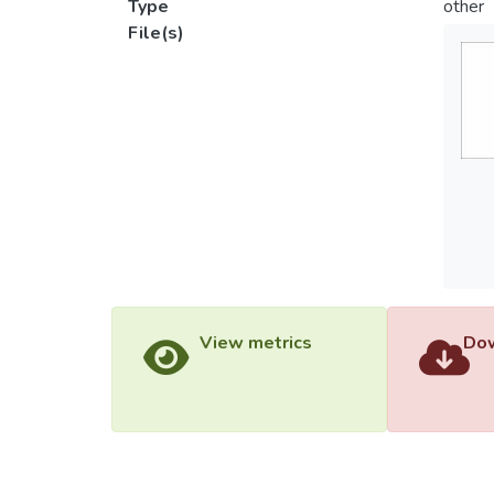
Type
other
File(s)
View metrics
Dow