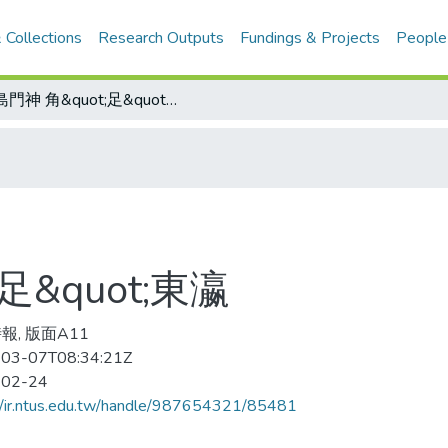
 Collections
Research Outputs
Fundings & Projects
People
寶島門神 角&quot;足&quot;東瀛
足&quot;東瀛
報, 版面A11
03-07T08:34:21Z
-02-24
//ir.ntus.edu.tw/handle/987654321/85481