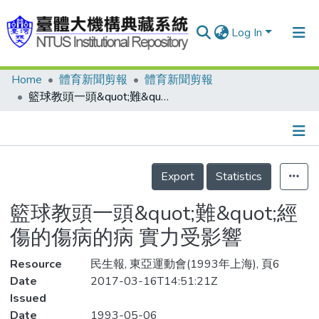
Log In
Home
體育新聞剪報
體育新聞剪報
Communities & Collections
籃球教頭一頭&quot;難&quot;經 傷的傷病的病 實力受影響
Research Outputs
Fundings & Projects
Details
People
Export
Statistics
Organizations
籃球教頭一頭&quot;難&quot;經
Statistics
傷的傷病的病 實力受影響
Resource
民生報, 東亞運動會(1993年上海), 頁6
Date
2017-03-16T14:51:21Z
Issued
Date
1993-05-06