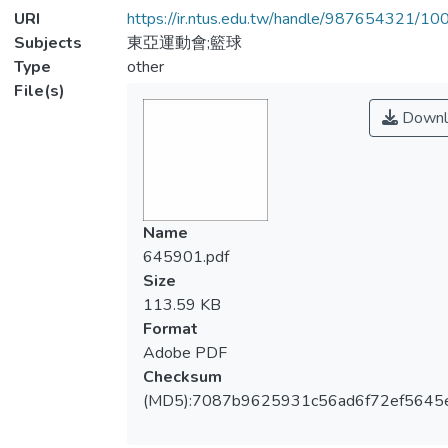
URI
https://ir.ntus.edu.tw/handle/987654321/1
Subjects
東亞運動會;籃球
Type
other
File(s)
Downl
Name
645901.pdf
Size
113.59 KB
Format
Adobe PDF
Checksum
(MD5):7087b9625931c56ad6f72ef5645