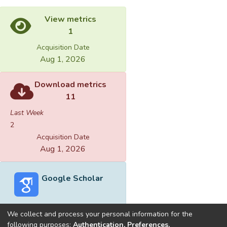
View metrics
1
Acquisition Date
Aug 1, 2026
Download metrics
11
Last Week
2
Acquisition Date
Aug 1, 2026
Google Scholar
We collect and process your personal information for the
following purposes:
Authentication, Preferences,