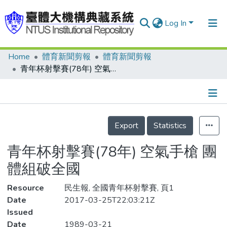
Log In
Home
體育新聞剪報
體育新聞剪報
Communities & Collections
青年杯射擊賽(78年) 空氣手槍 團體組破全國
Research Outputs
Fundings & Projects
Details
People
Export
Statistics
Organizations
青年杯射擊賽(78年) 空氣手槍 團
Statistics
體組破全國
Resource
民生報, 全國青年杯射擊賽, 頁1
Date
2017-03-25T22:03:21Z
Issued
Date
1989-03-21