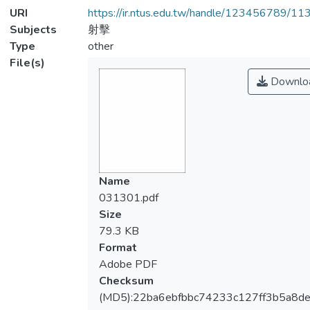
URI
https://ir.ntus.edu.tw/handle/123456789/1
Subjects
射擊
Type
other
File(s)
Downlo
Name
031301.pdf
Size
79.3 KB
Format
Adobe PDF
Checksum
(MD5):22ba6ebfbbc74233c127ff3b5a8d