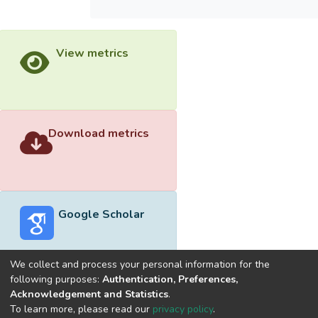
View metrics
Download metrics
Google Scholar
We collect and process your personal information for the
following purposes:
Authentication, Preferences,
Acknowledgement and Statistics
.
Built with
DSpace-CRIS software
- Extension maintained and
To learn more, please read our
privacy policy
.
optimized by