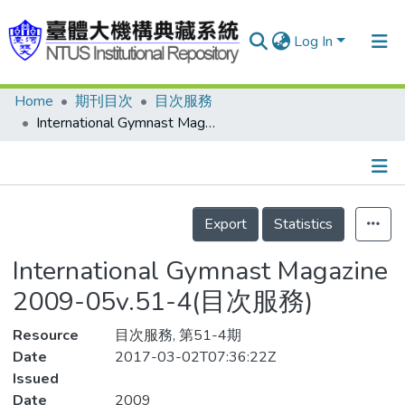
Log In
Home
期刊目次
目次服務
Communities & Collections
International Gymnast Magazine 2009-05v.51-4(目次服務)
Research Outputs
Fundings & Projects
Details
People
Export
Statistics
Organizations
International Gymnast Magazine
Statistics
2009-05v.51-4(目次服務)
Resource
目次服務, 第51-4期
Date
2017-03-02T07:36:22Z
Issued
Date
2009