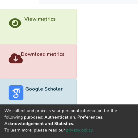
View metrics
Download metrics
Google Scholar
We collect and process your personal information for the
following purposes:
Authentication, Preferences,
Acknowledgement and Statistics
.
Built with
DSpace-CRIS software
- Extension maintained and
To learn more, please read our
privacy policy
.
optimized by