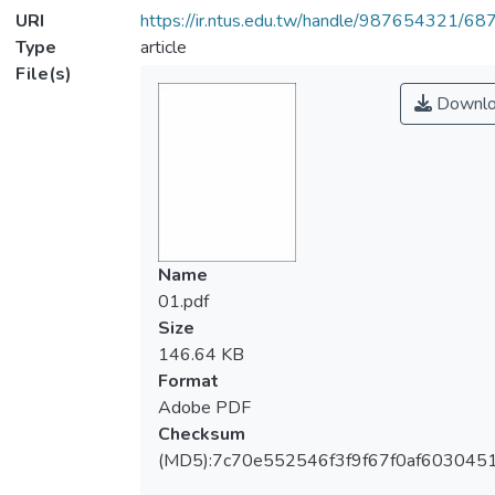
URI
https://ir.ntus.edu.tw/handle/987654321/68
Type
article
File(s)
Downlo
Name
01.pdf
Size
146.64 KB
Format
Adobe PDF
Checksum
(MD5):7c70e552546f3f9f67f0af603045