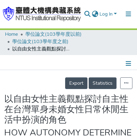
Log In
Home
學位論文(103學年度以前)
Communities & Collections
學位論文(103學年度之前)
Research Outputs
以自由女性主義觀點探討自主性在台灣單身未婚女性日常休閒生活中扮演的角色
Fundings & Projects
People
Details
Export
Statistics
Organizations
Statistics
以自由女性主義觀點探討自主性
在台灣單身未婚女性日常休閒生
活中扮演的角色
HOW AUTONOMY DETERMINE