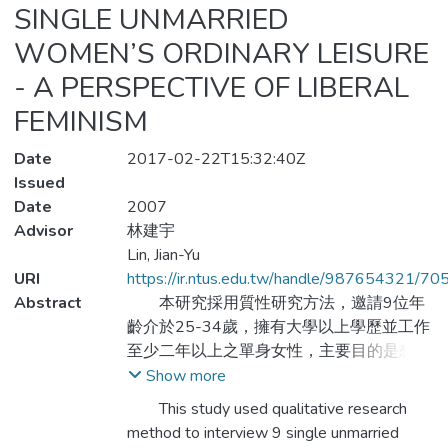
SINGLE UNMARRIED
WOMEN’S ORDINARY LEISURE
- A PERSPECTIVE OF LIBERAL
FEMINISM
Date
2017-02-22T15:32:40Z
Issued
Date
2007
Advisor
林建宇
Lin, Jian-Yu
URI
https://ir.ntus.edu.tw/handle/987654321/70
Abstract
本研究採用質性研究方法，邀請9位年
齡介於25-34歲，擁有大學以上學歷並工作
至少二年以上之單身女性，主要目的是想藉
由自由女性主義的觀點探究:休閒為單身未婚
Show more
女性日常生活帶來何種意義;影響單身未婚女
This study used qualitative research
性日常休閒生活的因素有哪些;以及單身未婚
method to interview 9 single unmarried
女性如何實踐她們所詮釋的自主性概念。研