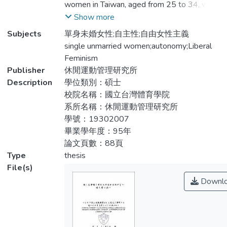
women in Taiwan, aged from 25 to 34, with
究發現：休閒之於單身未婚女性的意義，除
undergraduate degree or more, and at least
Show more
了獲得正向心理經驗，維持身體健康，她們
2 years work experiences. The purpose of
Subjects
單身未婚女性;自主性;自由女性主義
更把接收新的知識、新的訊息當成是休閒生
this study was to use liberal feminist
single unmarried women;autonomy;Liberal
活中的一部份。單身未婚女性從事休閒活動
perspectives to explore: 1.What’s the
Feminism
時，受到主流意識、性別角色限制休閒活動
meaning of leisure in single unmarried
Publisher
休閒運動管理研究所
類型以及身處男造空閒時的不安全感所影
women’s daily life. 2. What influences their
Description
學位類別：碩士
響，而自主性在面臨限制的情況下扮演著一
ordinary leisure, and 3. How they realize the
校院名稱：國立台灣體育學院
個中介的協調角色，讓她們藉由休閒活動抵
conception of autonomy. The findings were:
系所名稱：休閒運動管理研究所
抗受壓迫的性別角色關係，並以避開不安全
Through leisure, these single unmarried
學號：19302007
的時間與地點這樣的策略去擺脫男造空間下
women can obtain positive mental
畢業學年度：95年
的諸多限制，更以展現自我能力的方式，克
experience and body health, and they treat
論文頁數：88頁
服主流意識型態以及性別角色的限制。
learning as leisure, as lifestyle. The
Type
thesis
mainstream ideology, gender role and the
File(s)
feeling of unsafety in “humanistic” space
Downl
were the factors that constraint their leisure
participation. However, autonomy is a
mediator that helps them to treat leisure
participation as resistance to oppressive