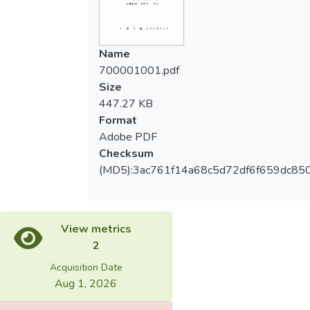
gender relation, and they reveal their ability
as power to overcome all the constraints
they’ve met in ordinary leisure.
Name
700001001.pdf
Size
447.27 KB
Format
Adobe PDF
Checksum
(MD5):3ac761f14a68c5d72df6f659dc85
View metrics
2
Acquisition Date
Aug 1, 2026