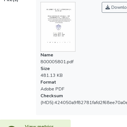
1.Diverse gender, career, and use frequency
Downlo
三、服務品質對顧客滿意度、口碑與再購意
toward service quality, customer
願具有預測力；顧客滿意度對口碑與再購意
satisfaction, word of mouth, and repurchase-
願具有預測力；口碑對於再購意願具有預測
intention are significant different; Diverse
力。
age toward repurchase-intention is
significant different; Diverse marital status
四、服務品質、顧客滿意度、口碑與再購意
toward assuredness and concern in service
願影響路徑皆達顯著。
quality is significant different.
Name
800005801.pdf
2.The relationships among service quality,
Size
customer satisfaction, word of mouth and
481.13 KB
repurchase-intention of fitness club is
Format
significant different.
Adobe PDF
Checksum
3.Service quality toward customer
(MD5):424050a9f82781fafd2f68ee70a0
satisfaction, word of mouth and repurchase-
intention is predictable; customer
satisfaction toward word of mouth and
repurchase-intention is predictable; word of
View metrics