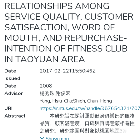
RELATIONSHIPS AMONG
SERVICE QUALITY, CUSTOMER
SATISFACTION, WORD OF
MOUTH, AND REPURCHASE-
INTENTION OF FITNESS CLUB
IN TAOYUAN AREA
Date
2017-02-22T15:50:46Z
Issued
Date
2008
Advisor
楊秀珠;謝俊宏
Yang, Hsiu-Chu;Shieh, Chun-Hong
URI
https://ir.ntus.edu.tw/handle/987654321/70
Abstract
本研究旨在探討運動健身俱樂部的服務
品質、顧客滿意度、口碑與再購意願相關性
之研究。研究範圍與對象以桃園地區3家運
動健身俱樂部年滿20歲以上之會員，並以
Show more