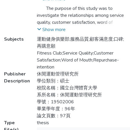
自編之「運動健身俱樂部服務品質、顧客滿
The purpose of this study was to
意度、口碑與再購意願之相關性問卷」作為
investigate the relationships among service
研究工具，依據便利抽樣方式發放600份問
quality, customer satisfaction, word of
卷，有效問卷488份，使用SPSS12.0統計
mouth and repurchase-intention of fitness
Show more
軟體運算，透過描述性統計、獨立樣本t檢
club. This study constructed the
Subjects
運動健身俱樂部;服務品質;顧客滿意度;口碑;
定、單因子變異數、相關、逐步迴歸與路徑
questionnaire about relationships among
再購意願
等方式進行分析，獲致以下幾項結論：
service quality, customer satisfaction, word
Fitness Club;Service Quality;Customer
of mouth and repurchase-intention of
Satisfaction;Word of Mouth;Repurchase-
一、不同性別及使用次數在服務品質、顧客
fitness club. 600 members above 20 years
intention
滿意度、口碑與再購意願有顯著差異；不同
old of three fitness club in Taoyuan area
Publisher
休閒運動管理研究所
年齡對再購意願有顯著差異；不同婚姻狀況
were surveyed through convenient
Description
學位類別：碩士
對服務品質的「確實性」與「關注性」有顯
sampling, 488 of them were usable.
校院名稱：國立台灣體育大學
著差異；不同職業對服務品質的「情感
Descriptive statistics, t-test, one way
系所名稱：休閒運動管理研究所
性」、「確實性」與「關注性」有顯著差
ANOVA, correlation, regression and path
學號：19502006
異。
analysis were employed to analyze the data
畢業學年度：96年
by SPSS12.0 software. Results of this
論文頁數：97頁
二、運動健身俱樂部的服務品質、顧客滿意
study can be divided into four parts:
Type
thesis
度、口碑與再購意願呈顯著正向相關。
File(s)