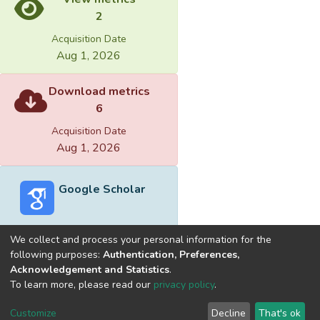
mouth toward repurchase-intention is
2
predictable.
Acquisition Date
Aug 1, 2026
4.Path analysis of service quality, customer
satisfaction toward word of mouth and
Download metrics
repurchase-intention is significant different.
6
Acquisition Date
Aug 1, 2026
Google Scholar
We collect and process your personal information for the
following purposes:
Authentication, Preferences,
Acknowledgement and Statistics
.
Built with
DSpace-CRIS software
- Extension maintained and
To learn more, please read our
privacy policy
.
optimized by
Cookie
Privacy
End User
Send
Customize
Decline
That's ok