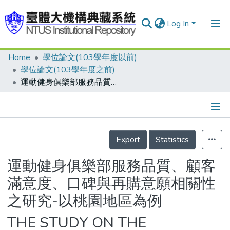
Log In
Home
學位論文(103學年度以前)
Communities & Collections
學位論文(103學年度之前)
Research Outputs
運動健身俱樂部服務品質、顧客滿意度、口碑與再購意願相關性之研究-以桃園地區為例
Fundings & Projects
People
Details
Export
Statistics
Organizations
Statistics
運動健身俱樂部服務品質、顧客
滿意度、口碑與再購意願相關性
之研究-以桃園地區為例
THE STUDY ON THE