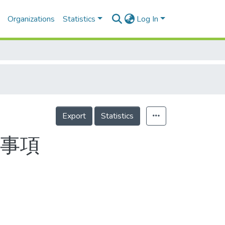
Organizations
Statistics
Log In
Export
Statistics
要事項