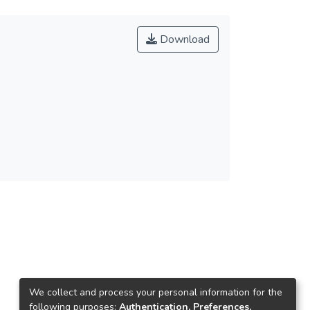
Download
We collect and process your personal information for the
following purposes:
Authentication, Preferences,