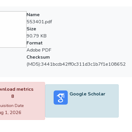
Name
553401.pdf
Size
90.79 KB
Format
Adobe PDF
Checksum
(MD5):3441bccb42ff0c311d3c1b7f1e108652
nload metrics
Google Scholar
8
uisition Date
g 1, 2026