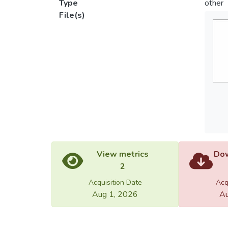
Type
other
File(s)
View metrics
Dow
2
Acquisition Date
Acq
Aug 1, 2026
Au