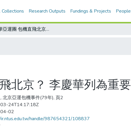
 Collections
Research Outputs
Fundings & Projects
People
中華亞運團 包機直飛北京？ 李慶華列為重要事項
直飛北京？ 李慶華列為重
, 北京亞運包機事件(79年), 頁2
03-24T14:17:18Z
-04-02
//ir.ntus.edu.tw/handle/987654321/108837
會