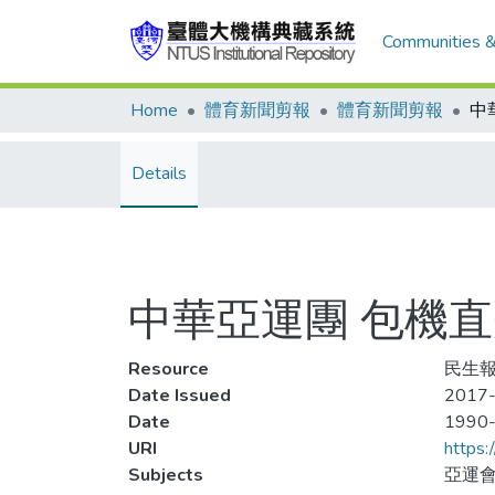
Communities &
Home
體育新聞剪報
體育新聞剪報
Details
中華亞運團 包機
Resource
民生報
Date Issued
2017-
Date
1990
URI
https:
Subjects
亞運