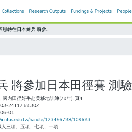
 Collections
Research Outputs
Fundings & Projects
People
李福恩轉往日本練兵 將參加日本田徑賽 測驗十項實力
兵 將參加日本田徑賽 測
, 國內田徑好手赴美移地訓練(79年), 頁4
03-24T17:58:30Z
-06-01
//ir.ntus.edu.tw/handle/123456789/109683
鐵人三項、五項、七項、十項