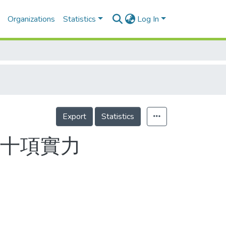
Organizations
Statistics
Log In
Export
Statistics
驗十項實力