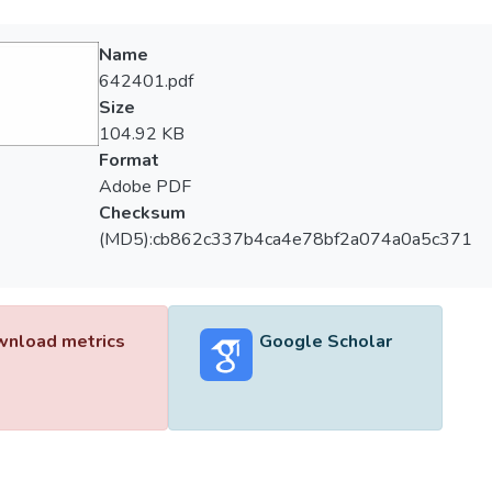
Name
642401.pdf
Size
104.92 KB
Format
Adobe PDF
Checksum
(MD5):cb862c337b4ca4e78bf2a074a0a5c371
nload metrics
Google Scholar