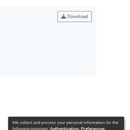
Download
We collect and process your personal information for the
following purposes:
Authentication, Preferences,