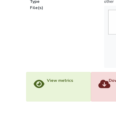
Type
other
File(s)
View metrics
Dow