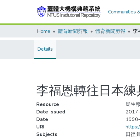
Communities &
Home
體育新聞剪報
體育新聞剪報
Details
李福恩轉往日本練
Resource
民生報
Date Issued
2017-
Date
1990
URI
https:
Subjects
田徑;