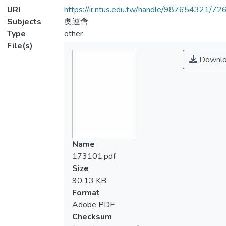
URI
https://ir.ntus.edu.tw/handle/987654321/72
Subjects
奧運會
Type
other
File(s)
Downlo
Name
173101.pdf
Size
90.13 KB
Format
Adobe PDF
Checksum