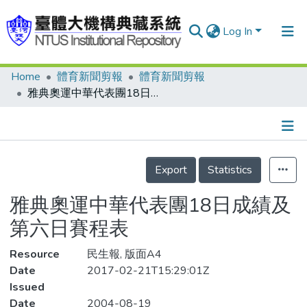
Log In
Home
體育新聞剪報
體育新聞剪報
Communities & Collections
雅典奧運中華代表團18日成績及第六日賽程表
Research Outputs
Fundings & Projects
Details
People
Export
Statistics
Organizations
雅典奧運中華代表團18日成績及
Statistics
第六日賽程表
Resource
民生報, 版面A4
Date
2017-02-21T15:29:01Z
Issued
Date
2004-08-19