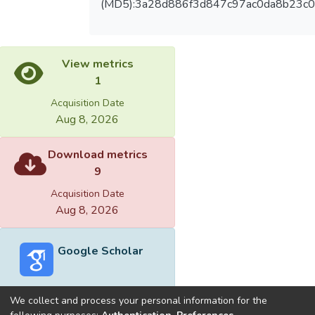
(MD5):3a28d886f3d847c97ac0da8b23c0
View metrics
1
Acquisition Date
Aug 8, 2026
Download metrics
9
Acquisition Date
Aug 8, 2026
Google Scholar
We collect and process your personal information for the