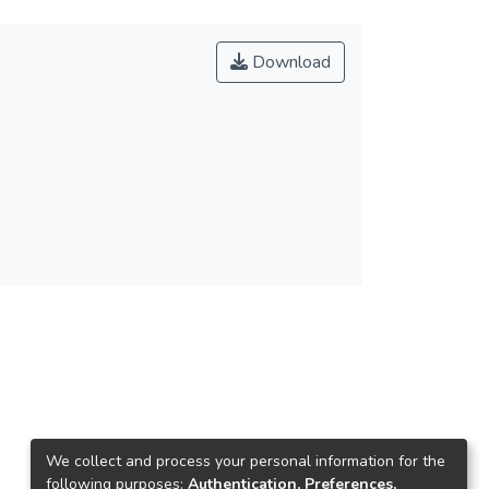
Download
We collect and process your personal information for the
following purposes:
Authentication, Preferences,