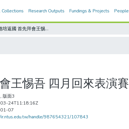
 Collections
Research Outputs
Fundings & Projects
People
張德培返國 首先拜會王惕吾 四月回來表演賽 對手可是能藍道
拜會王惕吾 四月回來表演賽
, 版面3
03-24T11:18:16Z
-01-07
//ir.ntus.edu.tw/handle/987654321/107843