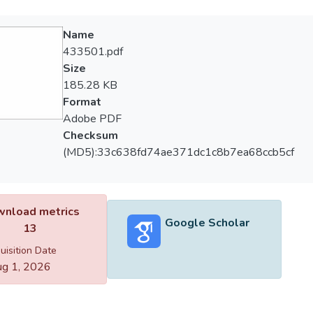
Name
433501.pdf
Size
185.28 KB
Format
Adobe PDF
Checksum
(MD5):33c638fd74ae371dc1c8b7ea68ccb5cf
nload metrics
Google Scholar
13
uisition Date
g 1, 2026