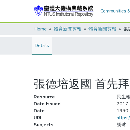
Communities &
Home
體育新聞剪報
體育新聞剪報
Details
張德培返國 首先
Resource
民生報
Date Issued
2017-
Date
1990
URI
https:
Subjects
網球