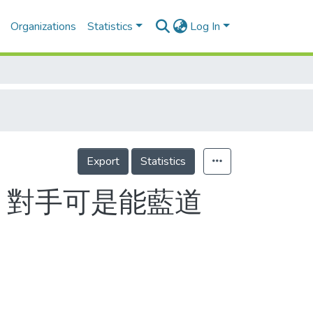
Organizations
Statistics
Log In
Export
Statistics
 對手可是能藍道