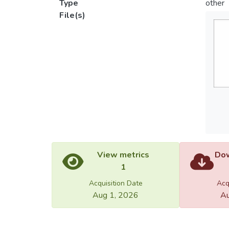
Type
other
File(s)
View metrics
Dow
1
Acquisition Date
Acq
Aug 1, 2026
Au