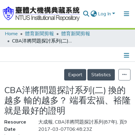
Log In
Home
體育新聞剪報
體育新聞剪報
Communities & Collections
CBA洋將問題探討系列(二) 換的越多 輸的越多？ 端看宏福、裕隆 就是最好的證明
Research Outputs
Fundings & Projects
Details
People
Export
Statistics
Organizations
CBA洋將問題探討系列(二) 換的
Statistics
越多 輸的越多？ 端看宏福、裕隆
就是最好的證明
Resource
大成報, CBA洋將問題探討系列(87年), 頁9
Date
2017-03-07T06:48:23Z