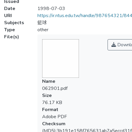
Issued
Date
1998-07-03
URI
https://ir.ntus.edu.tw/handle/987654321/84
Subjects
籃球
Type
other
File(s)
Downl
Name
062901.pdf
Size
76.17 KB
Format
Adobe PDF
Checksum
(MD5):3b191e158f765631ab7a5eccd31f