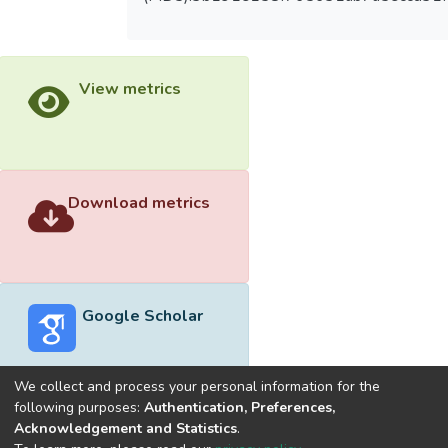
View metrics
Download metrics
Google Scholar
We collect and process your personal information for the
following purposes:
Authentication, Preferences,
Acknowledgement and Statistics
.
Built with
DSpace-CRIS software
- Extension maintained and