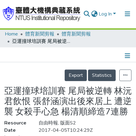
Log In
Home
體育新聞剪報
體育新聞剪報
Communities & Collections
亞運撞球培訓賽 尾局被逆轉 林沅君飲恨 張舒涵演出後來居上 遭逆襲 女殺手心急 楊清順締造7連勝
Research Outputs
Fundings & Projects
Details
People
Export
Statistics
Organizations
亞運撞球培訓賽 尾局被逆轉 林沅
Statistics
君飲恨 張舒涵演出後來居上 遭逆
襲 女殺手心急 楊清順締造7連勝
Resource
自由時報, 版面S2
Date
2017-04-05T10:24:29Z