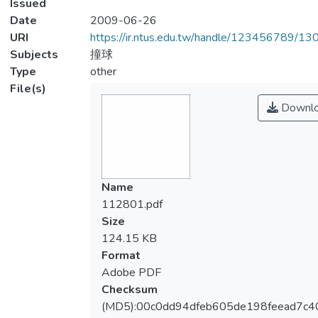
Issued
Date
2009-06-26
URI
https://ir.ntus.edu.tw/handle/123456789/1
Subjects
撞球
Type
other
File(s)
Downl
Name
112801.pdf
Size
124.15 KB
Format
Adobe PDF
Checksum
(MD5):00c0dd94dfeb605de198feead7c4