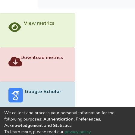
View metrics
Download metrics
Google Scholar
We collect and process your personal information for the
following purposes:
Authentication, Preferences,
Acknowledgement and Statistics
.
Built with
DSpace-CRIS software
- Extension maintained and
To learn more, please read our
privacy policy
.
optimized by