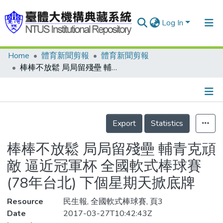
Log In
Home
體育新聞剪報
體育新聞剪報
Communities & Collections
棒棒不放鬆 局局留殘壘 輔青克頑敵 逼近冠軍杯 全國軟式棒球賽(78年台北) 下個星期天掀底牌
Research Outputs
Fundings & Projects
Details
People
Export
Statistics
Organizations
棒棒不放鬆 局局留殘壘 輔青克頑
Statistics
敵 逼近冠軍杯 全國軟式棒球賽
(78年台北) 下個星期天掀底牌
Resource
民生報, 全國軟式棒球賽, 頁3
Date
2017-03-27T10:42:43Z