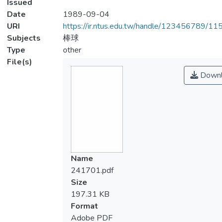
Issued
Date
1989-09-04
URI
https://ir.ntus.edu.tw/handle/123456789/1
Subjects
棒球
Type
other
File(s)
Downl
Name
241701.pdf
Size
197.31 KB
Format
Adobe PDF