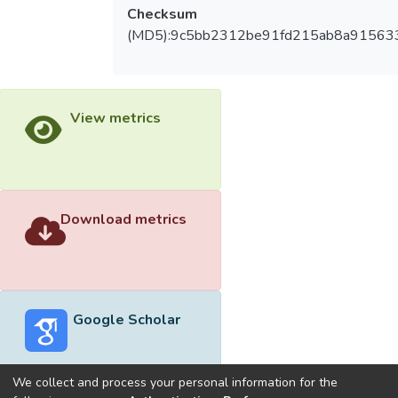
Checksum
(MD5):9c5bb2312be91fd215ab8a91563
View metrics
Download metrics
Google Scholar
We collect and process your personal information for the