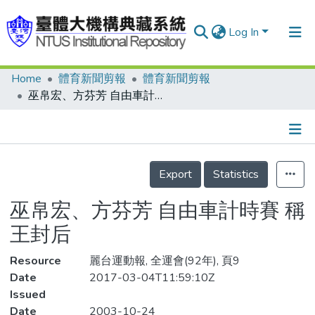
Log In
Home
體育新聞剪報
體育新聞剪報
Communities & Collections
巫帛宏、方芬芳 自由車計時賽 稱王封后
Research Outputs
Fundings & Projects
Details
People
Export
Statistics
Organizations
巫帛宏、方芬芳 自由車計時賽 稱
Statistics
王封后
Resource
麗台運動報, 全運會(92年), 頁9
Date
2017-03-04T11:59:10Z
Issued
Date
2003-10-24