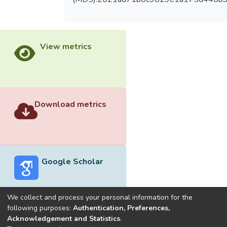
View metrics
Download metrics
Google Scholar
We collect and process your personal information for the
following purposes:
Authentication, Preferences,
Acknowledgement and Statistics
.
Built with
DSpace-CRIS software
- Extension maintained and