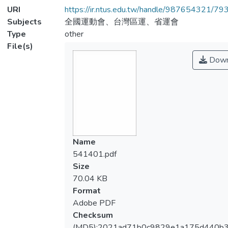
URI
https://ir.ntus.edu.tw/handle/987654321/79
Subjects
全國運動會、台灣區運、省運會
Type
other
File(s)
Down
Name
541401.pdf
Size
70.04 KB
Format
Adobe PDF
Checksum
(MD5):2021ad71b0c9829e1a175d440b