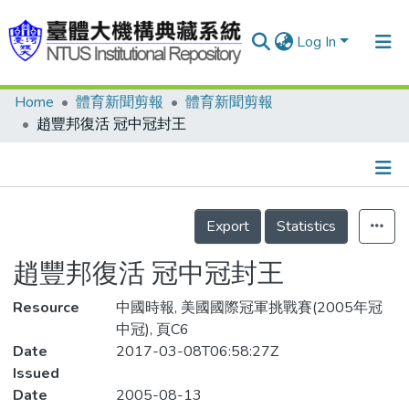
Log In
Home
體育新聞剪報
體育新聞剪報
Communities & Collections
趙豐邦復活 冠中冠封王
Research Outputs
Fundings & Projects
Details
People
Export
Statistics
Organizations
趙豐邦復活 冠中冠封王
Statistics
Resource
中國時報, 美國國際冠軍挑戰賽(2005年冠
中冠), 頁C6
Date
2017-03-08T06:58:27Z
Issued
Date
2005-08-13