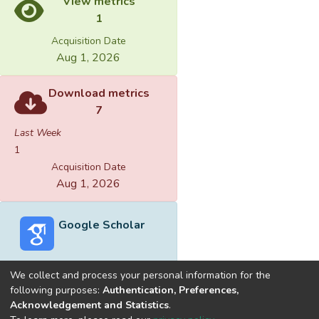
View metrics
1
Acquisition Date
Aug 1, 2026
Download metrics
7
Last Week
1
Acquisition Date
Aug 1, 2026
Google Scholar
We collect and process your personal information for the
following purposes:
Authentication, Preferences,
Acknowledgement and Statistics
.
Built with
DSpace-CRIS software
- Extension maintained and