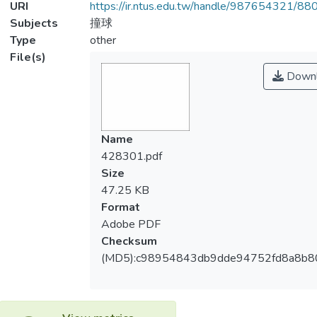
URI
https://ir.ntus.edu.tw/handle/987654321/88
Subjects
撞球
Type
other
File(s)
Downl
Name
428301.pdf
Size
47.25 KB
Format
Adobe PDF
Checksum
(MD5):c98954843db9dde94752fd8a8b8