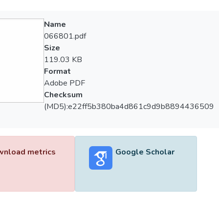
Name
066801.pdf
Size
119.03 KB
Format
Adobe PDF
Checksum
(MD5):e22ff5b380ba4d861c9d9b8894436509
nload metrics
Google Scholar