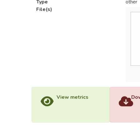
Type
other
File(s)
View metrics
Dow