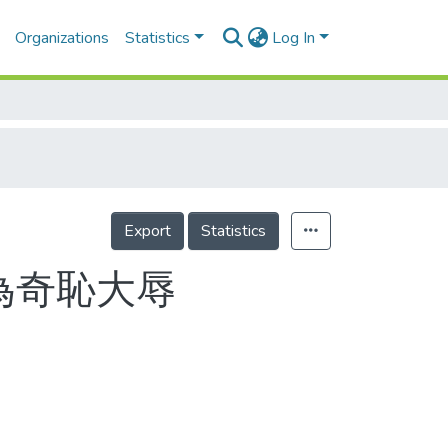
Organizations
Statistics
Log In
Export
Statistics
為奇恥大辱