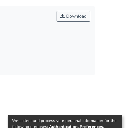
Download
We collect and process your personal information for the
following purposes:
Authentication, Preferences,