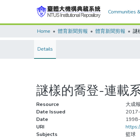
Communities &
Home
體育新聞剪報
體育新聞剪報
Details
謎樣的喬登-連載系
Resource
大成報
Date Issued
2017-
Date
1998
URI
https:
Subjects
籃球