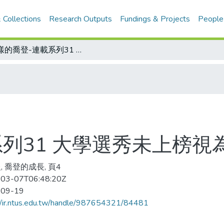
 Collections
Research Outputs
Fundings & Projects
People
謎樣的喬登-連載系列31 大學選秀未上榜視為奇恥大辱
列31 大學選秀未上榜視
, 喬登的成長, 頁4
03-07T06:48:20Z
-09-19
//ir.ntus.edu.tw/handle/987654321/84481