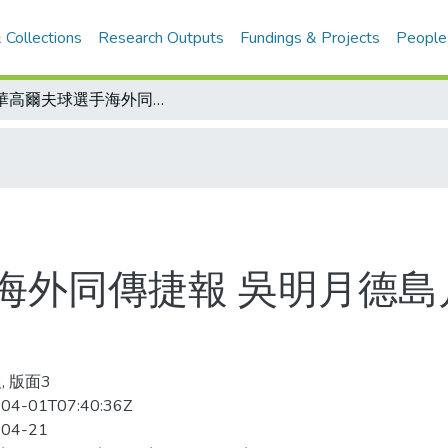
 Collections
Research Outputs
Fundings & Projects
People
中華高爾夫球選手海外同傳捷報 吳明月德島月之宮封后 曹建登韓國公開賽稱王
海外同傳捷報 吳明月德島
, 版面3
04-01T07:40:36Z
-04-21