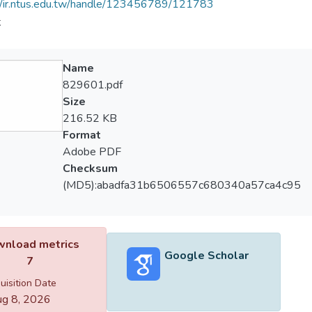
//ir.ntus.edu.tw/handle/123456789/121783
夫
Name
829601.pdf
Size
216.52 KB
Format
Adobe PDF
Checksum
(MD5):abadfa31b6506557c680340a57ca4c95
nload metrics
Google Scholar
7
uisition Date
g 8, 2026