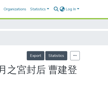
Organizations
Statistics
Log In
Export
Statistics
月之宮封后 曹建登