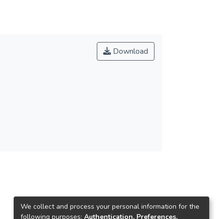
Download
We collect and process your personal information for the
following purposes:
Authentication, Preferences,