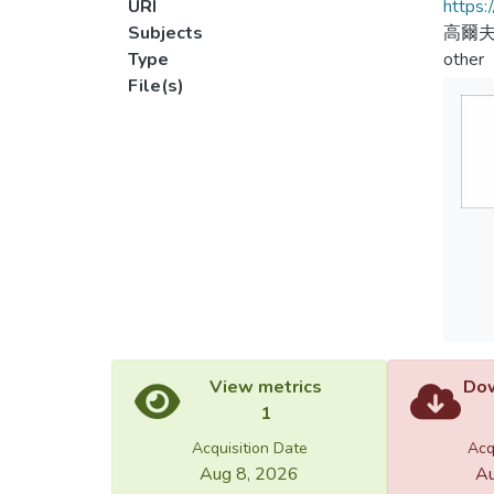
URI
https:
Subjects
高爾
Type
other
File(s)
View metrics
Dow
1
Acquisition Date
Acq
Aug 8, 2026
Au