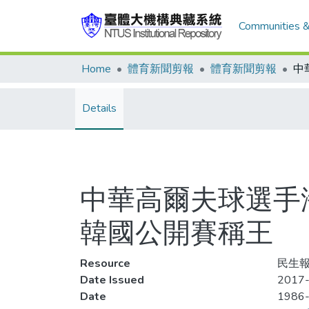
Communities &
Home
體育新聞剪報
體育新聞剪報
Details
中華高爾夫球選手
韓國公開賽稱王
Resource
民生報
Date Issued
2017-
Date
1986