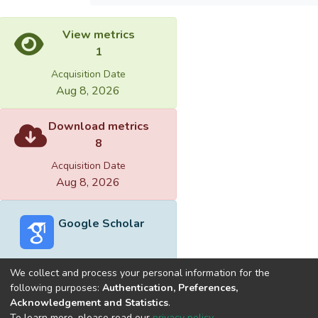
View metrics
1
Acquisition Date
Aug 8, 2026
Download metrics
8
Acquisition Date
Aug 8, 2026
Google Scholar
We collect and process your personal information for the
following purposes:
Authentication, Preferences,
Acknowledgement and Statistics
.
Built with
DSpace-CRIS software
- Extension maintained and
To learn more, please read our
privacy policy
.