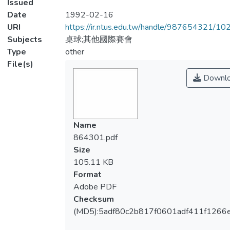
Issued
Date
1992-02-16
URI
https://ir.ntus.edu.tw/handle/987654321/1
Subjects
桌球;其他國際賽會
Type
other
File(s)
Downl
Name
864301.pdf
Size
105.11 KB
Format
Adobe PDF
Checksum
(MD5):5adf80c2b817f0601adf411f1266