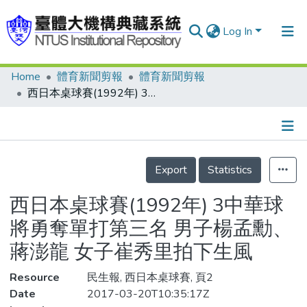
Log In
Home
體育新聞剪報
體育新聞剪報
Communities & Collections
西日本桌球賽(1992年) 3中華球將勇奪單打第三名 男子楊孟勳、蔣澎龍 女子崔秀里拍下生風
Research Outputs
Fundings & Projects
Details
People
Export
Statistics
Organizations
西日本桌球賽(1992年) 3中華球
Statistics
將勇奪單打第三名 男子楊孟勳、
蔣澎龍 女子崔秀里拍下生風
Resource
民生報, 西日本桌球賽, 頁2
Date
2017-03-20T10:35:17Z