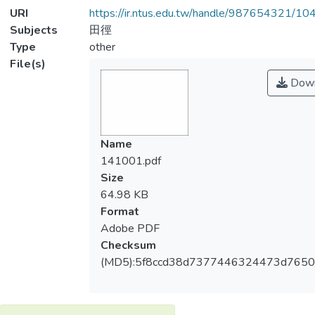
URI
https://ir.ntus.edu.tw/handle/987654321/1
Subjects
田徑
Type
other
File(s)
Down
Name
141001.pdf
Size
64.98 KB
Format
Adobe PDF
Checksum
(MD5):5f8ccd38d7377446324473d765