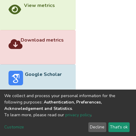
View metrics
Download metrics
Google Scholar
We collect and process your personal information for the
following purposes:
Authentication, Preferences,
Acknowledgement and Statistics
.
Built with
DSpace-CRIS software
- Extension maintained and
To learn more, please read our
privacy policy
.
optimized by
Cookie
Privacy
End User
Send
Customize
Decline
That's ok
settings
policy
Agreement
Feedback