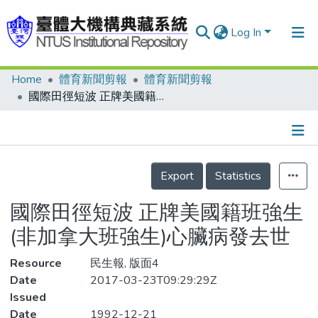
Log In
Home
體育新聞剪報
體育新聞剪報
Communities & Collections
國際田徑短波 正牌美國籍班強生(非加拿大班強生)心臟病發去世
Research Outputs
Fundings & Projects
Details
People
Export
Statistics
Organizations
國際田徑短波 正牌美國籍班強生
Statistics
(非加拿大班強生)心臟病發去世
Resource
民生報, 版面4
Date
2017-03-23T09:29:29Z
Issued
Date
1992-12-21